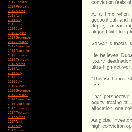
conviction feels ob
2015 January
2015 February
2015 March
At a time when s
2015 April
geopolitical and
2015 May
2015 June
deploy, advancin
2015 July
aligned with long
2015 August
2015 September
2015 October
Sajwani’s thesis is
2015 November
2015 December
He believes Dubai
2016 January
2016 February
luxury destinatio
2016 March
ultra-high-net-wort
2016 April
2016 May
2016 June
“This isn’t about 
2016 July
live.”
2016 August
2016 September
2016 October
That perspective 
2016 November
equity trading at 
2016 December
allocation, one no
2017 January
2017 February
2017 March
As global investo
2017 April
high-conviction op
2017 May
2017 June