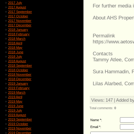
2017 July
For further media 
2017 August
2017 September
2017 October
About AHS Properti
2017 November
2017 December
2018 January
2018 February
Permalink
2018 March
https://www.aeto
2018 April
2018 May
2018 June
Contacts
2018 July
Tammy Atlee, Com
2018 August
2018 September
2018 October
Sura Hammadin, 
2018 November
2018 December
Lilas Alarbed, Co
2019 January
2019 February
2019 March
2019 April
Views
: 147 |
Added b
2019 May
2019 June
Total comments
:
0
2019 July
2019 August
2019 September
Name *:
2019 October
Email *:
2019 November
2019 December