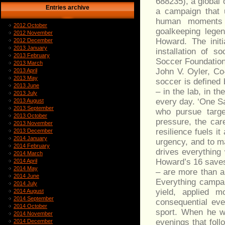
688235), a global
Entries archive
a campaign that u
human moments 
2012 October
goalkeeping lege
2012 November
Howard. The init
2012 December
2013 January
installation of s
2013 February
Soccer Foundation
2013 March
John V. Oyler, Co
2013 April
2013 May
soccer is defined
2013 June
– in the lab, in t
2013 July
every day. ‘One S
2013 August
2013 September
who pursue targe
2013 October
pressure, the car
2013 November
resilience fuels i
2013 December
2014 January
urgency, and to m
2014 February
drives everything
2014 March
Howard’s 16 saves 
2014 April
2014 May
– are more than a
2014 June
Everything campaig
2014 July
yield, applied 
2014 August
2014 September
consequential ev
2014 October
sport. When he w
2014 November
evenings that fol
2014 December