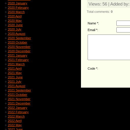
2020 January
Views
: 56 |
Added by
2020 February
Total comments
:
0
2020 March
2020 April
2020 May
Name *:
2020 June
2020 July
Email *:
2020 August
2020 September
2020 October
2020 November
2020 December
2021 January
2021 February
2021 March
Code *:
2021 April
2021 May
2021 June
2021 July
2021 August
2021 September
2021 October
2021 November
2021 December
2022 January
2022 February
2022 March
2022 April
2022 May
2022 June