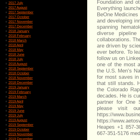
Foundation and ot
2017 July
Everything launc
2017 August
2017 September
BeOne Medicines B
2017 October
and developing inn
2017 November
spanning hematol
2017 December
2018 January
diverse pipeline
2018 February
collaborations. T
2018 March
are driven by scie
2018 April
2018 May
ever before. To l
2018 June
follow us on Link
2018 July
one of the most a
2018 August
2018 September
the U.S. Men’s Na
2018 October
for most saves in
2018 November
that still stands
2018 December
2019 January
the Colorado Rap
2019 February
decades. He is cu
2019 March
partner for One
2019 April
2019 May
please visit o
2019 June
https://www.bu
2019 July
https://www.aeto
2019 August
2019 September
Heapes +1 857-3
2019 October
667-351-5176 me
2019 November
2019 December