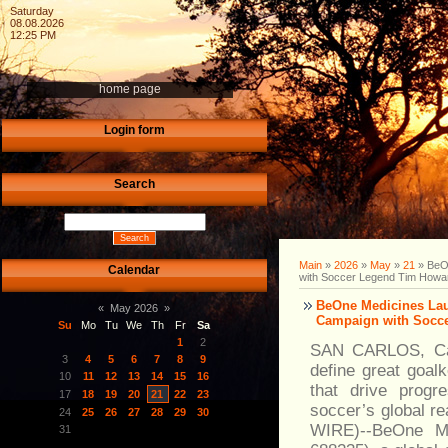
Saturday
08.08.2026
12:25 PM
home page
Login form
Search
Main
»
2026
»
May
»
21
» BeO
Calendar
with Soccer Legend Tim Howa
BeOne Medicines Lau
«
May 2026
»
Campaign with Socc
Su
Mo
Tu
We
Th
Fr
Sa
1
2
SAN CARLOS, Cali
3
4
5
6
7
8
9
define great goalk
10
11
12
13
14
15
16
that drive progr
17
18
19
20
21
22
23
soccer’s global 
24
25
26
27
28
29
30
WIRE)--BeOne M
31