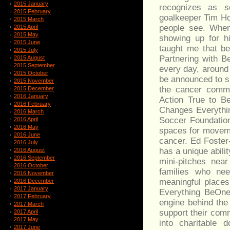
2015 January
recognizes as 
2015 February
goalkeeper Tim Ho
2015 March
people see. When
2015 April
2015 May
showing up for h
2015 June
taught me that be
2015 July
Partnering with B
2015 August
2015 September
every day, around 
2015 October
be announced to s
2015 November
the cancer commun
2015 December
2016 January
Action True to Be
2016 February
Changes Everythin
2016 March
Soccer Foundation.
2016 April
2016 May
spaces for moveme
2016 June
cancer. Ed Foster
2016 July
has a unique abili
2016 August
2016 September
mini-pitches nea
2016 October
families who ne
2016 November
meaningful places
2016 December
2017 January
Everything BeOne
2017 February
engine behind the
2017 March
support their com
2017 April
2017 May
into charitable 
2017 June