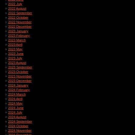
2022 July
2022 August
2022 September
2022 October
2022 November
2022 December
2023 January
2023 February
2023 March
2023 April
2023 May
2023 June
2023 July
2023 August
2023 September
2023 October
2023 November
2023 December
2024 January
2024 February
2024 March
2024 April
2024 May
2024 June
2024 July
2024 August
2024 September
2024 October
2024 November