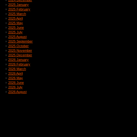
2024 December
2025 January
2025 February
2025 March
2025 April
2025 May
2025 June
2025 July
2025 August
2025 September
2025 October
2025 November
2025 December
2026 January
2026 February
2026 March
2026 April
2026 May
2026 June
2026 July
2026 August