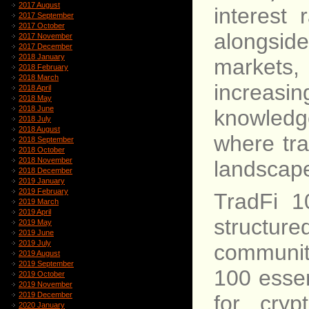
2017 August
interest 
2017 September
2017 October
alongside
2017 November
2017 December
2018 January
markets,
2018 February
2018 March
increasi
2018 April
2018 May
2018 June
knowledg
2018 July
2018 August
where tra
2018 September
2018 October
2018 November
landscape
2018 December
2019 January
2019 February
TradFi 1
2019 March
2019 April
structure
2019 May
2019 June
2019 July
communit
2019 August
2019 September
100 essen
2019 October
2019 November
2019 December
for cryp
2020 January