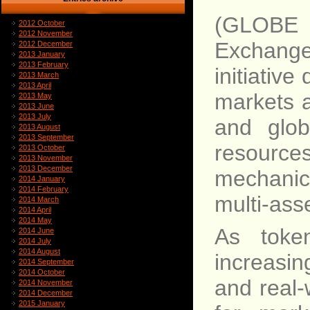
(GLOBE
2012 October
2012 November
Exchange
2012 December
2013 January
2013 February
initiative
2013 March
2013 April
markets a
2013 May
2013 June
2013 July
and glob
2013 August
2013 September
resource
2013 October
2013 November
2013 December
mechanic
2014 January
2014 February
multi-asse
2014 March
2014 April
2014 May
As toke
2014 June
2014 July
2014 August
increasin
2014 September
2014 October
and real-
2014 November
2014 December
2015 January