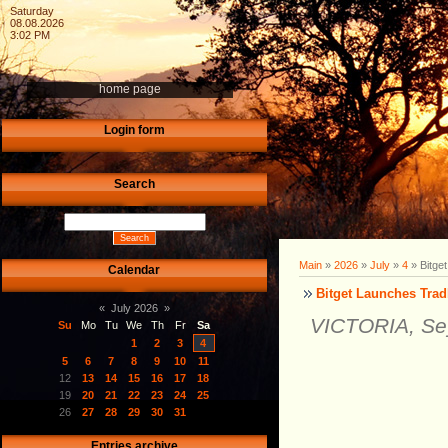
Saturday
08.08.2026
3:02 PM
home page
Login form
Search
Main
»
2026
»
July
»
4
» Bitge
Calendar
Bitget Launches Trad
«
July 2026
»
VICTORIA, Sey
Su
Mo
Tu
We
Th
Fr
Sa
1
2
3
4
5
6
7
8
9
10
11
12
13
14
15
16
17
18
19
20
21
22
23
24
25
26
27
28
29
30
31
Entries archive