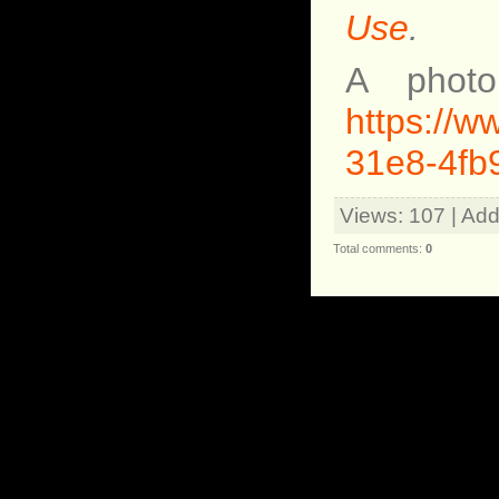
Use
.
A photo
https://
31e8-4fb
Views
: 107 |
Add
Total comments
:
0