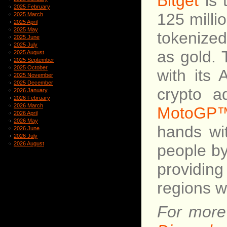
Bitget
is 
2025 February
125 milli
2025 March
2025 April
2025 May
tokenize
2025 June
2025 July
as gold. 
2025 August
2025 September
2025 October
with its 
2025 November
2025 December
crypto a
2026 January
2026 February
2026 March
MotoGP
2026 April
2026 May
hands w
2026 June
2026 July
2026 August
people by
providing
regions w
For more 