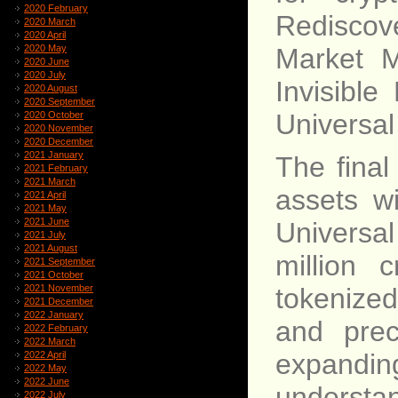
2020 February
Rediscove
2020 March
2020 April
2020 May
Market M
2020 June
2020 July
Invisibl
2020 August
2020 September
Universal
2020 October
2020 November
2020 December
2021 January
The final
2021 February
2021 March
assets wi
2021 April
2021 May
2021 June
Universa
2021 July
2021 August
million 
2021 September
2021 October
tokenize
2021 November
2021 December
2022 January
and prec
2022 February
2022 March
expandi
2022 April
2022 May
2022 June
understa
2022 July