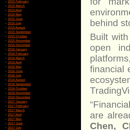
for mark
2015 February
2015 March
environm
2015 April
2015 May
2015 June
behind st
2015 July
2015 August
2015 September
Built wit
2015 October
2015 November
open ind
2015 December
2016 January
2016 February
platforms
2016 March
2016 April
financial
2016 May
2016 June
2016 July
ecosyste
2016 August
2016 September
TradingV
2016 October
2016 November
2016 December
“Financia
2017 January
2017 February
2017 March
are alrea
2017 April
2017 May
Chen, C
2017 June
2017 July