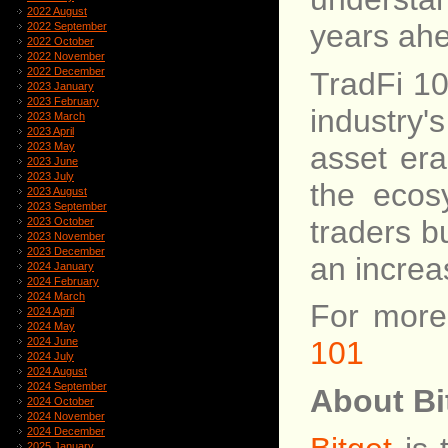
2022 August
years ah
2022 September
2022 October
2022 November
2022 December
TradFi 10
2023 January
2023 February
industry'
2023 March
2023 April
asset era
2023 May
2023 June
2023 July
the ecos
2023 August
2023 September
traders b
2023 October
2023 November
2023 December
an increa
2024 January
2024 February
2024 March
For more 
2024 April
2024 May
2024 June
101
2024 July
2024 August
2024 September
About Bi
2024 October
2024 November
2024 December
2025 January