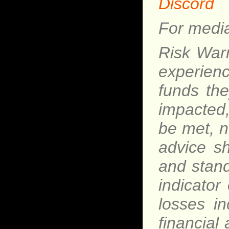
Discord
For media
Risk Warn
experience
funds th
impacted,
be met, n
advice s
and stand
indicator 
losses i
financial