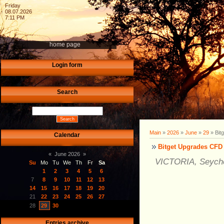
Friday
08.07.2026
7:11 PM
home page
Login form
Search
Main
»
2026
»
June
»
29
» Bit
Calendar
Bitget Upgrades CFD 
«
June 2026
»
VICTORIA, Seychel
Su
Mo
Tu
We
Th
Fr
Sa
1
2
3
4
5
6
7
8
9
10
11
12
13
14
15
16
17
18
19
20
21
22
23
24
25
26
27
28
29
30
Entries archive