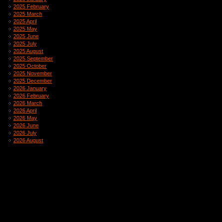
2025 February
2025 March
2025 April
2025 May
2025 June
2025 July
2025 August
2025 September
2025 October
2025 November
2025 December
2026 January
2026 February
2026 March
2026 April
2026 May
2026 June
2026 July
2026 August