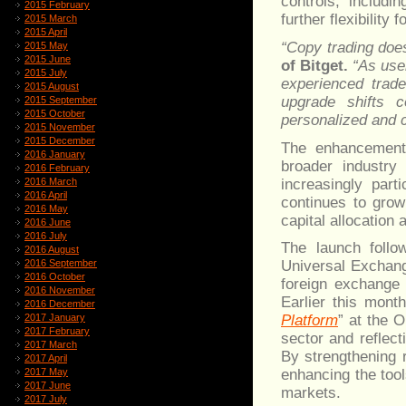
controls, includi
2015 February
further flexibility
2015 March
2015 April
“Copy trading doe
2015 May
2015 June
of Bitget.
“As use
2015 July
experienced trade
2015 August
upgrade shifts c
2015 September
2015 October
personalized and c
2015 November
2015 December
The enhancements
2016 January
broader industry
2016 February
increasingly part
2016 March
2016 April
continues to grow
2016 May
capital allocation
2016 June
2016 July
The launch follo
2016 August
2016 September
Universal Exchang
2016 October
foreign exchange 
2016 November
Earlier this mont
2016 December
2017 January
Platform
” at the 
2017 February
sector and reflect
2017 March
By strengthening 
2017 April
2017 May
enhancing the tool
2017 June
markets.
2017 July