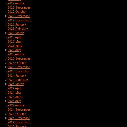
2022 August
2022 September
2022 October
2022 November
2022 December
2023 January
2023 February
2023 March
2023 April
2023 May
2023 June
2023 July
2023 August
2023 September
2023 October
2023 November
2023 December
2024 January
2024 February
2024 March
2024 April
2024 May
2024 June
2024 July
2024 August
2024 September
2024 October
2024 November
2024 December
2025 January