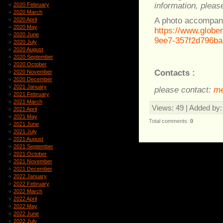
information, please
2020 February
2020 March
A photo accompany
2020 April
2020 May
https://www.glob
2020 June
9ee7-357f2d796ba
2020 July
2020 August
2020 September
2020 October
Contacts :
2020 November
2020 December
2021 January
please contact:
me
2021 February
2021 March
Views
: 49 |
Added by
2021 April
2021 May
Total comments
:
0
2021 June
2021 July
2021 August
2021 September
2021 October
2021 November
2021 December
2022 January
2022 February
2022 March
2022 April
2022 May
2022 June
2022 July