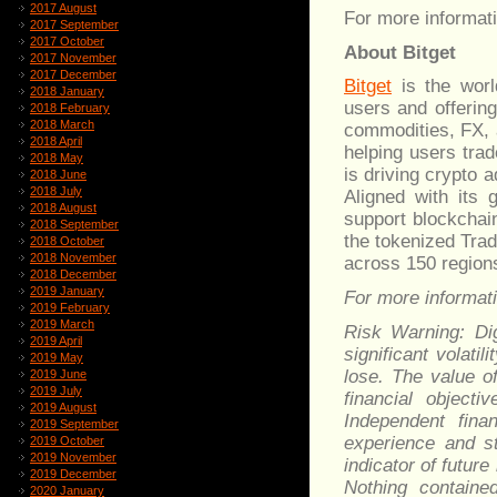
2017 August
For more informati
2017 September
2017 October
About Bitget
2017 November
2017 December
Bitget
is the worl
2018 January
users and offerin
2018 February
2018 March
commodities, FX, 
2018 April
helping users trad
2018 May
is driving crypto 
2018 June
2018 July
Aligned with its 
2018 August
support blockchain
2018 September
the tokenized Trad
2018 October
2018 November
across 150 region
2018 December
2019 January
For more informatio
2019 February
2019 March
Risk Warning: Dig
2019 April
significant volati
2019 May
lose. The value o
2019 June
2019 July
financial object
2019 August
Independent fina
2019 September
experience and st
2019 October
2019 November
indicator of future
2019 December
Nothing containe
2020 January