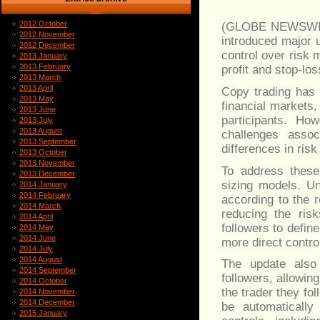
2012 October
(GLOBE NEWSWI
2012 November
introduced major 
2012 December
control over risk
2013 January
2013 February
profit and stop-lo
2013 March
2013 April
Copy trading has 
2013 May
financial markets,
2013 June
participants. H
2013 July
2013 August
challenges assoc
2013 September
differences in ris
2013 October
2013 November
To address these
2013 December
sizing models. Un
2014 January
2014 February
according to the r
2014 March
reducing the ris
2014 April
followers to defin
2014 May
2014 June
more direct contro
2014 July
2014 August
The update also 
2014 September
followers, allowin
2014 October
the trader they fol
2014 November
2014 December
be automatically 
2015 January