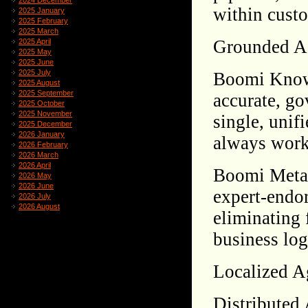
2024 December
within custo
2025 January
2025 February
2025 March
Grounded A
2025 April
2025 May
2025 June
2025 July
Boomi Knowl
2025 August
2025 September
accurate, go
2025 October
2025 November
single, unif
2025 December
2026 January
always work 
2026 February
2026 March
2026 April
Boomi Meta 
2026 May
2026 June
expert-endor
2026 July
2026 August
eliminating 
business logi
Localized Ag
Distributed