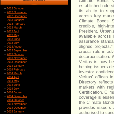
Climate Bonds Ve
established role s
2012 October
its ability to su
2012 November
across key marke
2012 December
2013 January
Climate Bonds S
2013 February
credible, high‑in
2013 March
President, Urbaniz
2013 April
2013 May
available across 
2013 June
assurance standar
2013 July
aligned projects
2013 August
2013 September
crucial role in ad
2013 October
decarbonisation. 
2013 November
Veritas is now be
2013 December
2014 January
helping issuers d
2014 February
investor confiden
2014 March
Veritas’ offices 
2014 April
2014 May
Directory reflect
2014 June
markets with reg
2014 July
Certification, Cli
2014 August
2014 September
coverage is essent
2014 October
the Climate Bonds
2014 November
provides issuers 
2014 December
2015 January
authorised to con