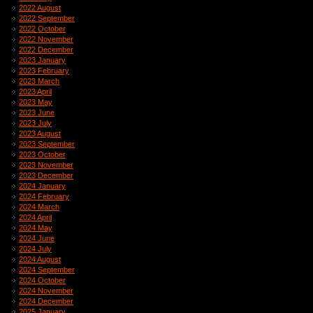
2022 August
2022 September
2022 October
2022 November
2022 December
2023 January
2023 February
2023 March
2023 April
2023 May
2023 June
2023 July
2023 August
2023 September
2023 October
2023 November
2023 December
2024 January
2024 February
2024 March
2024 April
2024 May
2024 June
2024 July
2024 August
2024 September
2024 October
2024 November
2024 December
2025 January