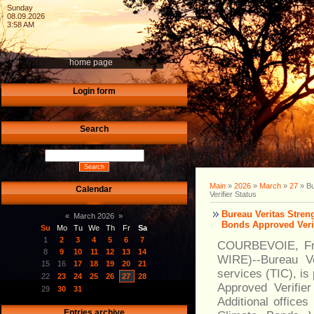
Sunday
08.09.2026
3:58 AM
home page
Login form
Search
Main
»
2026
»
March
»
27
» Bu
Calendar
Verifier Status
Bureau Veritas Stren
«
March 2026
»
Bonds Approved Verif
Su
Mo
Tu
We
Th
Fr
Sa
1
2
3
4
5
6
7
COURBEVOIE, Fra
8
9
10
11
12
13
14
WIRE)--Bureau Ver
15
16
17
18
19
20
21
services (TIC), is
22
23
24
25
26
27
28
Approved Verifie
29
30
31
Additional offices
Entries archive