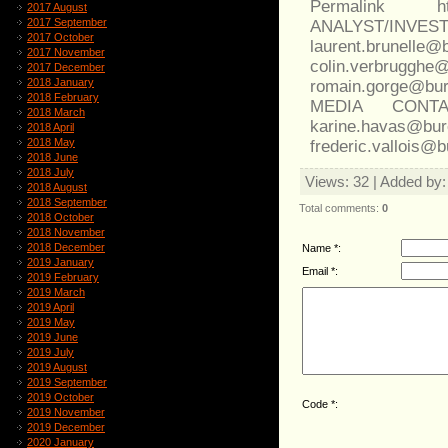
Permalink http
2017 August
2017 September
ANALYST/INVES
2017 October
laurent.brunell
2017 November
colin.verb
2017 December
2018 January
romain.gorge@bur
2018 February
MEDIA CONT
2018 March
karine.havas@b
2018 April
2018 May
frederic.vallois@
2018 June
2018 July
Views
: 32 |
Added by
2018 August
2018 September
Total comments
:
0
2018 October
2018 November
2018 December
Name *:
2019 January
Email *:
2019 February
2019 March
2019 April
2019 May
2019 June
2019 July
2019 August
2019 September
2019 October
Code *:
2019 November
2019 December
2020 January