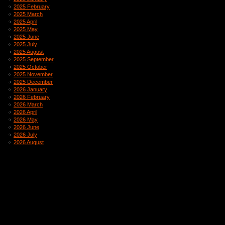
2025 February
2025 March
2025 April
2025 May
2025 June
2025 July
2025 August
2025 September
2025 October
2025 November
2025 December
2026 January
2026 February
2026 March
2026 April
2026 May
2026 June
2026 July
2026 August