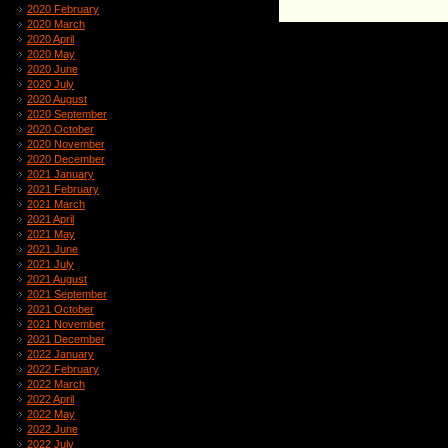
2020 February
2020 March
2020 April
2020 May
2020 June
2020 July
2020 August
2020 September
2020 October
2020 November
2020 December
2021 January
2021 February
2021 March
2021 April
2021 May
2021 June
2021 July
2021 August
2021 September
2021 October
2021 November
2021 December
2022 January
2022 February
2022 March
2022 April
2022 May
2022 June
2022 July