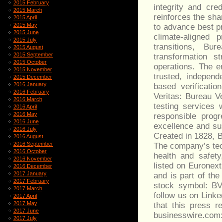
2015 February
integrity and cre
2015 March
reinforces the sh
2015 April
2015 May
to advance best pr
2015 June
climate-aligned p
2015 July
transitions, Bu
2015 August
2015 September
transformation st
2015 October
operations. The e
2015 November
trusted, independ
2015 December
2016 January
based verificati
2016 February
Veritas: Bureau Ve
2016 March
testing services 
2016 April
2016 May
responsible prog
2016 June
excellence and su
2016 July
Created in 1828, B
2016 August
2016 September
The company’s tec
2016 October
health and safety
2016 November
listed on Euronex
2016 December
2017 January
and is part of t
2017 February
stock symbol: BVI
2017 March
follow us on Linke
2017 April
2017 May
that this press 
2017 June
businesswire.com
2017 July