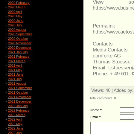
View sou
2020 February
https://www.busi
2020 March
2020 April
2020 May
2020 June
Permalink
2020 July
2020 August
https://www.aeto
2020 September
2020 October
Contacts
2020 November
2020 December
Media Contacts
2021 January
comforte AG
2021 February
Thomas Stoesser |
2021 March
2021 April
Email: t.stoesse
2021 May
Phone: + 49 611 9
2021 June
2021 July
2021 August
2021 September
Views
: 46 |
Added by
2021 October
2021 November
Total comments
:
0
2021 December
2022 January
Name *:
2022 February
2022 March
Email *:
2022 April
2022 May
2022 June
2022 July