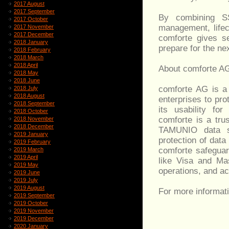
2017 August
2017 September
By combining S
2017 October
management, lifec
2017 November
2017 December
comforte gives s
2018 January
prepare for the ne
2018 February
2018 March
2018 April
About comforte A
2018 May
2018 June
comforte AG is a 
2018 July
2018 August
enterprises to pro
2018 September
its usability fo
2018 October
comforte is a tru
2018 November
2018 December
TAMUNIO data sec
2019 January
protection of dat
2019 February
comforte safeguar
2019 March
2019 April
like Visa and Mas
2019 May
operations, and ac
2019 June
2019 July
2019 August
For more informati
2019 September
2019 October
2019 November
2019 December
2020 January