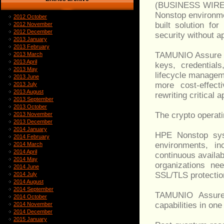
(BUSINESS WIRE) -
Nonstop environm
2012 October
built solution fo
2012 November
2012 December
security without ap
2013 January
2013 February
TAMUNIO Assure he
2013 March
2013 April
keys, credentials
2013 May
lifecycle managem
2013 June
more cost-effect
2013 July
2013 August
rewriting critical 
2013 September
2013 October
The crypto operat
2013 November
2013 December
2014 January
HPE Nonstop sys
2014 February
environments, in
2014 March
2014 April
continuous availab
2014 May
organizations n
2014 June
SSL/TLS protection
2014 July
2014 August
2014 September
TAMUNIO Assure a
2014 October
capabilities in on
2014 November
2014 December
2015 January