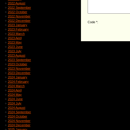
2022 August
2022 September
2022 October
2022 November
2022 December
Code *:
2023 January
2023 February
2023 March
2023 April
2023 May
2023 June
2023 July
2023 August
2023 September
2023 October
2023 November
2023 December
2024 January
2024 February
2024 March
2024 April
2024 May
2024 June
2024 July
2024 August
2024 September
2024 October
2024 November
2024 December
2025 January