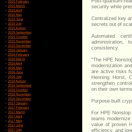
Post-quantum-re
2015 February
security while pre
2015 March
2015 April
2015 May
Centralized key a
2015 June
secrets out of sca
2015 July
2015 August
2015 September
Automated cert
2015 October
administration, 
2015 November
2015 December
consistency.
2016 January
2016 February
“The HPE Nonstop 
2016 March
2016 April
modernization and
2016 May
are active risks f
2016 June
Henning Horst, 
2016 July
2016 August
strengthen contro
2016 September
on their own terms
2016 October
2016 November
2016 December
Purpose-built cry
2017 January
2017 February
For HPE Nonstop e
2017 March
2017 April
teams modernize c
2017 May
value of proven H
2017 June
efficiency, and lo
2017 July