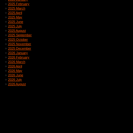
2025 February
2025 March
2025 April
2025 May
2025 June
2025 July
2025 August
2025 September
2025 October
2025 November
2025 December
2026 January
2026 February
2026 March
2026 April
2026 May
2026 June
2026 July
2026 August