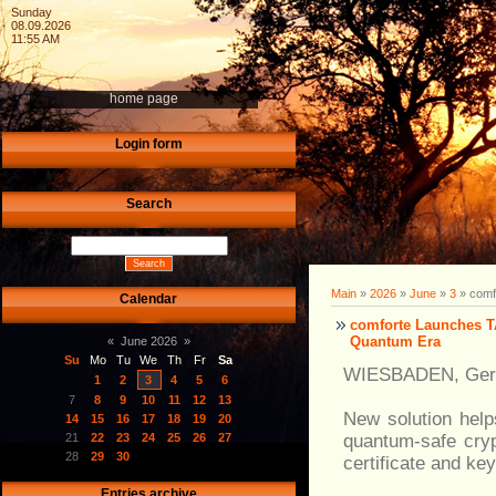
Sunday
08.09.2026
11:55 AM
home page
Login form
Search
Main
»
2026
»
June
»
3
» comf
Calendar
comforte Launches T
Quantum Era
«
June 2026
»
Su
Mo
Tu
We
Th
Fr
Sa
WIESBADEN, Germ
1
2
3
4
5
6
7
8
9
10
11
12
13
New solution hel
14
15
16
17
18
19
20
quantum-safe cry
21
22
23
24
25
26
27
28
29
30
certificate and key
Entries archive