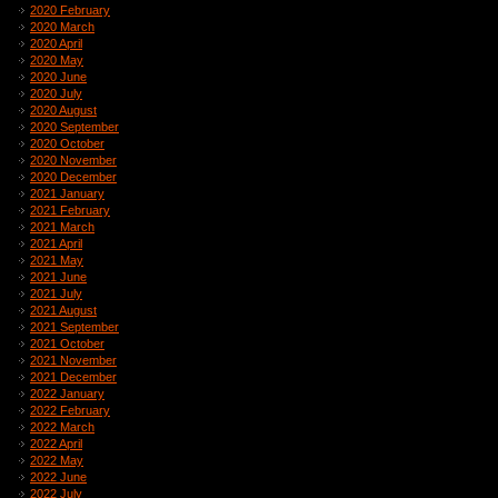
2020 February
2020 March
2020 April
2020 May
2020 June
2020 July
2020 August
2020 September
2020 October
2020 November
2020 December
2021 January
2021 February
2021 March
2021 April
2021 May
2021 June
2021 July
2021 August
2021 September
2021 October
2021 November
2021 December
2022 January
2022 February
2022 March
2022 April
2022 May
2022 June
2022 July