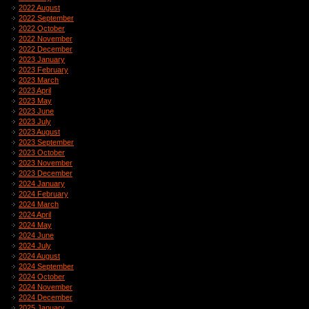
2022 August
2022 September
2022 October
2022 November
2022 December
2023 January
2023 February
2023 March
2023 April
2023 May
2023 June
2023 July
2023 August
2023 September
2023 October
2023 November
2023 December
2024 January
2024 February
2024 March
2024 April
2024 May
2024 June
2024 July
2024 August
2024 September
2024 October
2024 November
2024 December
2025 January