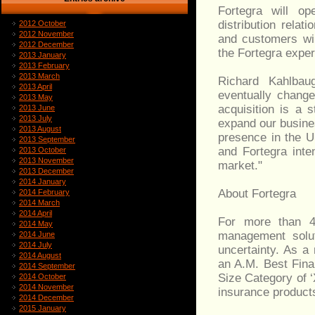
Fortegra will op
distribution relat
2012 October
2012 November
and customers wil
2012 December
the Fortegra exper
2013 January
2013 February
2013 March
Richard Kahlba
2013 April
eventually change
2013 May
acquisition is a 
2013 June
2013 July
expand our busine
2013 August
presence in the U
2013 September
and Fortegra inte
2013 October
2013 November
market."
2013 December
2014 January
About Fortegra
2014 February
2014 March
2014 April
For more than 45
2014 May
management solut
2014 June
2014 July
uncertainty. As a
2014 August
an A.M. Best Fina
2014 September
Size Category of ‘
2014 October
2014 November
insurance product
2014 December
2015 January