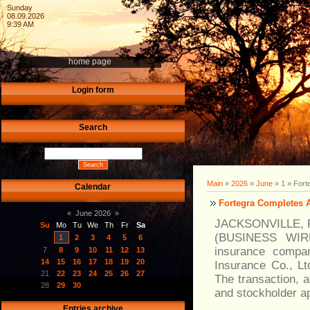
Sunday
08.09.2026
9:39 AM
home page
Login form
Search
Main
»
2026
»
June
»
1
» Fort
Calendar
Fortegra Completes A
«
June 2026
»
JACKSONVILLE, F
Su
Mo
Tu
We
Th
Fr
Sa
(BUSINESS WIRE)-
1
2
3
4
5
6
insurance compan
7
8
9
10
11
12
13
14
15
16
17
18
19
20
Insurance Co., Lt
21
22
23
24
25
26
27
The transaction, 
28
29
30
and stockholder a
Entries archive