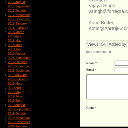
2017 August
Vijaya Singh
2017 September
vsingh@fortegra.
2017 October
2017 November
2017 December
Katie Butler
2018 January
Katie@Aartrijk.co
2018 February
2018 March
2018 April
2018 May
Views
: 64 |
Added by
2018 June
2018 July
Total comments
:
0
2018 August
2018 September
2018 October
Name *:
2018 November
Email *:
2018 December
2019 January
2019 February
2019 March
2019 April
2019 May
2019 June
2019 July
2019 August
Code *:
2019 September
2019 October
2019 November
2019 December
2020 January