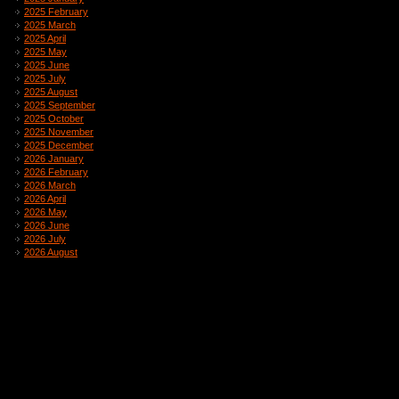
2025 February
2025 March
2025 April
2025 May
2025 June
2025 July
2025 August
2025 September
2025 October
2025 November
2025 December
2026 January
2026 February
2026 March
2026 April
2026 May
2026 June
2026 July
2026 August