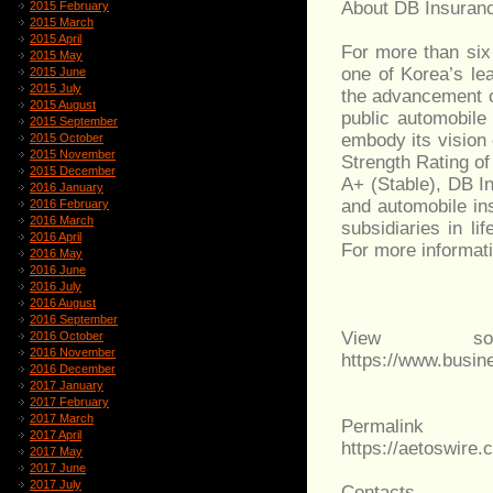
About DB Insuran
2015 February
2015 March
2015 April
For more than six
2015 May
one of Korea’s lea
2015 June
2015 July
the advancement of
2015 August
public automobile
2015 September
embody its vision
2015 October
2015 November
Strength Rating of
2015 December
A+ (Stable), DB I
2016 January
and automobile ins
2016 February
2016 March
subsidiaries in l
2016 April
For more informat
2016 May
2016 June
2016 July
2016 August
2016 September
View sou
2016 October
2016 November
https://www.busi
2016 December
2017 January
2017 February
2017 March
Permalink
2017 April
https://aetoswir
2017 May
2017 June
2017 July
Contacts