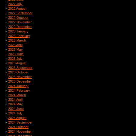
2022 July
2022 August
2022 September
2022 October
2022 November
2022 December
2023 January
2023 February
2023 March
2023 April
2023 May
2023 June
2023 July
2023 August
2023 September
2023 October
2023 November
2023 December
2024 January
2024 February
2024 March
2024 April
2024 May
2024 June
2024 July
2024 August
2024 September
2024 October
2024 November