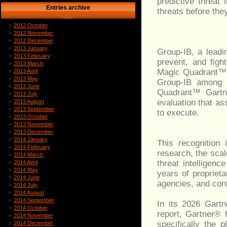
predictive threat 
Entries archive
threats before the
2012 October
2012 November
2012 December
2013 January
Group-IB, a leadin
2013 February
prevent, and fig
2013 March
Magic Quadrant™ f
2013 April
2013 May
Group-IB among j
2013 June
Quadrant™ Gartne
2013 July
evaluation that a
2013 August
2013 September
to execute.
2013 October
2013 November
2013 December
2014 January
This recognition
2014 February
research, the scal
2014 March
threat intelligen
2014 April
2014 May
years of proprieta
2014 June
agencies, and con
2014 July
2014 August
2014 September
In its 2026 Gart
2014 October
report, Gartner® h
2014 November
specifically the 
2014 December