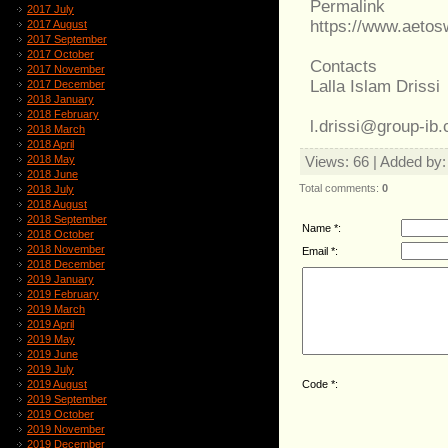
Permalink
2017 July
https://www.aeto
2017 August
2017 September
2017 October
Contacts
2017 November
Lalla Islam Drissi
2017 December
2018 January
2018 February
l.drissi@group-ib
2018 March
2018 April
2018 May
Views
: 66 |
Added by
2018 June
Total comments
:
0
2018 July
2018 August
2018 September
Name *:
2018 October
2018 November
Email *:
2018 December
2019 January
2019 February
2019 March
2019 April
2019 May
2019 June
2019 July
Code *:
2019 August
2019 September
2019 October
2019 November
2019 December