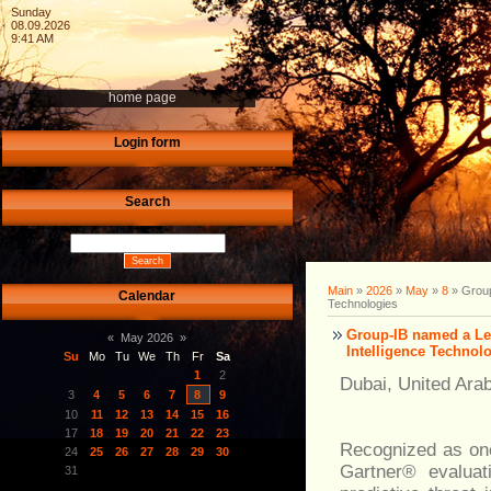
Sunday
08.09.2026
9:41 AM
home page
Login form
Search
Main
»
2026
»
May
»
8
» Group
Calendar
Technologies
Group-IB named a Lea
«
May 2026
»
Intelligence Technol
Su
Mo
Tu
We
Th
Fr
Sa
1
2
Dubai, United Ara
3
4
5
6
7
8
9
10
11
12
13
14
15
16
17
18
19
20
21
22
23
Recognized as one 
24
25
26
27
28
29
30
Gartner® evaluati
31