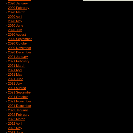
2020 January
2020 February
2020 March
2020 April
2020 May
2020 June
2020 July
2020 August
2020 September
2020 October
2020 November
2020 December
2021 January
2021 February
2021 March
2021 April
2021 May
2021 June
2021 July
2021 August
2021 September
2021 October
2021 November
2021 December
2022 January
2022 February
2022 March
2022 April
2022 May
2022 June