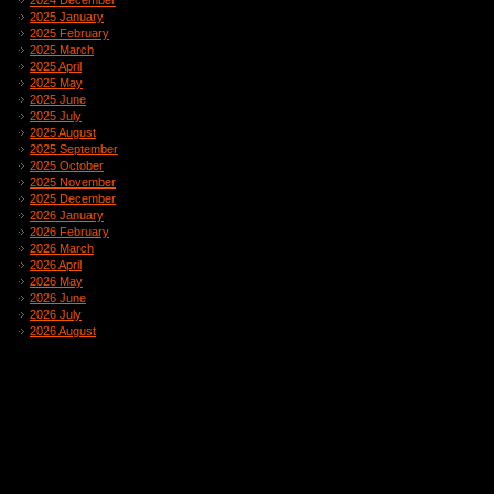
2024 December
2025 January
2025 February
2025 March
2025 April
2025 May
2025 June
2025 July
2025 August
2025 September
2025 October
2025 November
2025 December
2026 January
2026 February
2026 March
2026 April
2026 May
2026 June
2026 July
2026 August