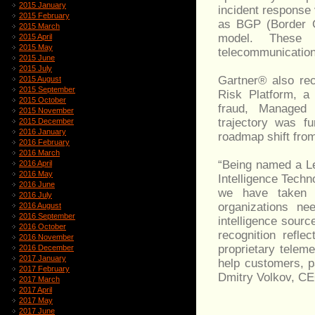
2015 January
incident response 
2015 February
as BGP (Border G
2015 March
model. These g
2015 April
2015 May
telecommunication
2015 June
2015 July
Gartner® also rec
2015 August
2015 September
Risk Platform, a 
2015 October
fraud, Managed 
2015 November
trajectory was fu
2015 December
2016 January
roadmap shift from
2016 February
2016 March
“Being named a Le
2016 April
2016 May
Intelligence Techno
2016 June
we have taken s
2016 July
organizations nee
2016 August
2016 September
intelligence sourc
2016 October
recognition refle
2016 November
proprietary telem
2016 December
2017 January
help customers, p
2017 February
Dmitry Volkov, CE
2017 March
2017 April
2017 May
2017 June