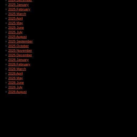
2024 December
2025 January
2025 February
2025 March
2025 April
2025 May
2025 June
2025 July
2025 August
2025 September
2025 October
2025 November
2025 December
2026 January
2026 February
2026 March
2026 April
2026 May
2026 June
2026 July
2026 August