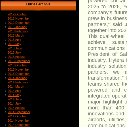
powered critica
Entries archive
2025 to 2026, Y
company’s future
2012 October
grew in business
2012 November
2012 December
partners,” said
2013 January
together into 202
2013 February
This dual-wheel
2013 March
2013 April
achieve sust
2013 May
communications t
2013 June
2013 July
President of Sa
2013 August
industry, Hytera
2013 September
industry soluti
2013 October
2013 November
partners, we a
2013 December
transformation.”
2014 January
2014 February
teams shared the
2014 March
powered and co
2014 April
integrated opera
2014 May
2014 June
major highlight
2014 July
more than 400 
2014 August
2014 September
innovations and i
2014 October
airports, utiliti
2014 November
communications,
2014 December