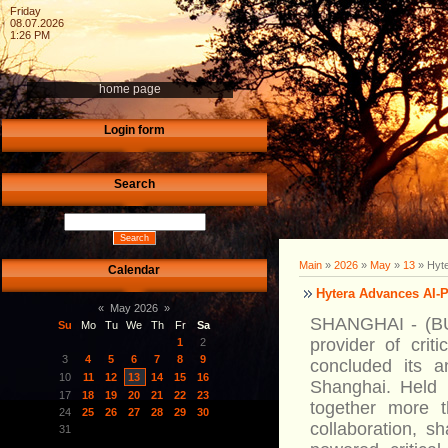
Friday
08.07.2026
1:26 PM
home page
Login form
Search
Main
»
2026
»
May
»
13
» Hyte
Calendar
Hytera Advances AI-
«
May 2026
»
SHANGHAI - (BU
Su
Mo
Tu
We
Th
Fr
Sa
provider of crit
1
2
3
4
5
6
7
8
9
concluded its 
10
11
12
13
14
15
16
Shanghai. Held 
17
18
19
20
21
22
23
together more 
24
25
26
27
28
29
30
collaboration, sh
31