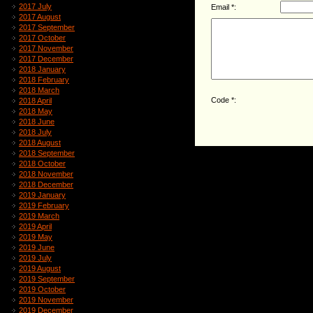
2017 July
Email *:
2017 August
2017 September
2017 October
2017 November
2017 December
2018 January
2018 February
2018 March
Code *:
2018 April
2018 May
2018 June
2018 July
2018 August
2018 September
2018 October
2018 November
2018 December
2019 January
2019 February
2019 March
2019 April
2019 May
2019 June
2019 July
2019 August
2019 September
2019 October
2019 November
2019 December