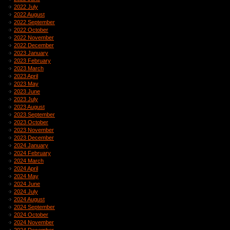
2022 July
2022 August
2022 September
2022 October
2022 November
2022 December
2023 January
2023 February
2023 March
2023 April
2023 May
2023 June
2023 July
2023 August
2023 September
2023 October
2023 November
2023 December
2024 January
2024 February
2024 March
2024 April
2024 May
2024 June
2024 July
2024 August
2024 September
2024 October
2024 November