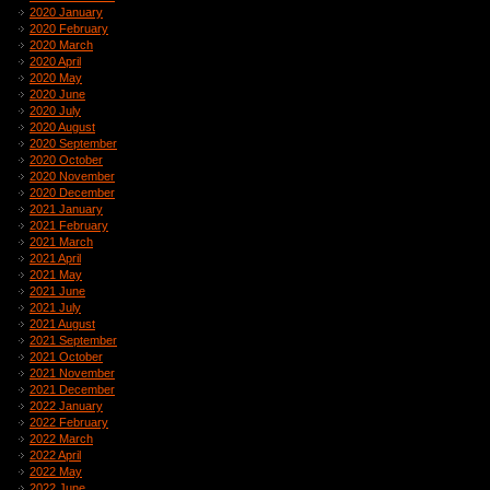
2020 January
2020 February
2020 March
2020 April
2020 May
2020 June
2020 July
2020 August
2020 September
2020 October
2020 November
2020 December
2021 January
2021 February
2021 March
2021 April
2021 May
2021 June
2021 July
2021 August
2021 September
2021 October
2021 November
2021 December
2022 January
2022 February
2022 March
2022 April
2022 May
2022 June