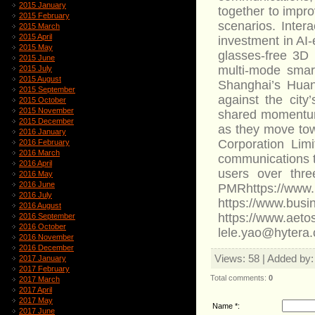
2015 January
together to impro
2015 February
scenarios. Inter
2015 March
2015 April
investment in AI-
2015 May
glasses-free 3D 
2015 June
multi-mode smar
2015 July
2015 August
Shanghai’s Huan
2015 September
against the city
2015 October
2015 November
shared momentum 
2015 December
as they move tow
2016 January
Corporation Limi
2016 February
2016 March
communications t
2016 April
users over thre
2016 May
2016 June
PMRhttps://www.
2016 July
https://www.bu
2016 August
https://www.
2016 September
2016 October
lele.yao@hytera
2016 November
2016 December
Views
: 58 |
Added by
2017 January
2017 February
Total comments
:
0
2017 March
2017 April
2017 May
Name *:
2017 June