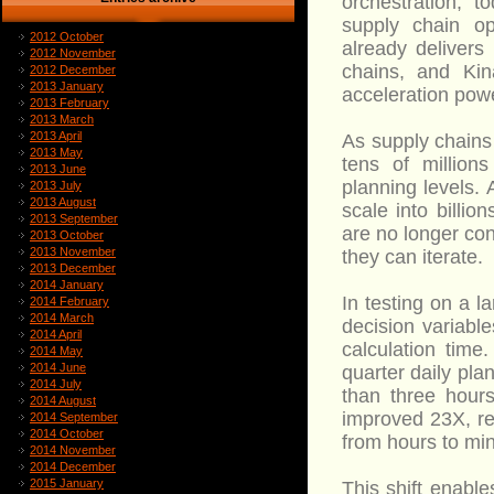
orchestration, 
supply chain op
2012 October
already delivers
2012 November
chains, and Kin
2012 December
2013 January
acceleration pow
2013 February
2013 March
2013 April
As supply chains
2013 May
tens of million
2013 June
planning levels.
2013 July
2013 August
scale into billio
2013 September
are no longer con
2013 October
2013 November
they can iterate.
2013 December
2014 January
In testing on a l
2014 February
2014 March
decision variabl
2014 April
calculation tim
2014 May
2014 June
quarter daily pl
2014 July
than three hours
2014 August
improved 23X, re
2014 September
2014 October
from hours to min
2014 November
2014 December
2015 January
This shift enabl