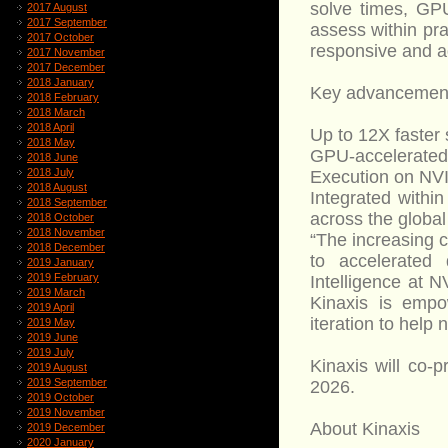
solve times, GP
2017 August
2017 September
assess within pra
2017 October
responsive and a
2017 November
2017 December
2018 January
Key advancement
2018 February
2018 March
2018 April
Up to 12X faster
2018 May
GPU-accelerated 
2018 June
2018 July
Execution on NVID
2018 August
Integrated withi
2018 September
across the global
2018 October
2018 November
“The increasing 
2018 December
to accelerated 
2019 January
2019 February
Intelligence at N
2019 March
Kinaxis is empo
2019 April
iteration to help
2019 May
2019 June
2019 July
Kinaxis will co
2019 August
2019 September
2026.
2019 October
2019 November
About Kinaxis
2019 December
2020 January