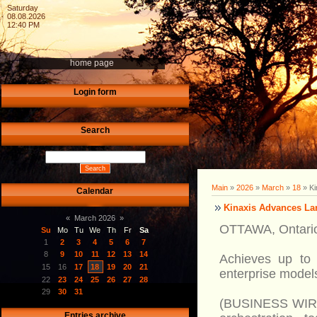
Saturday
08.08.2026
12:40 PM
home page
Login form
Search
Main
»
2026
»
March
»
18
» Ki
Calendar
Kinaxis Advances Lar
«
March 2026
»
OTTAWA, Ontario
Su
Mo
Tu
We
Th
Fr
Sa
1
2
3
4
5
6
7
8
9
10
11
12
13
14
Achieves up to 
15
16
17
18
19
20
21
enterprise model
22
23
24
25
26
27
28
29
30
31
(BUSINESS WIRE)-
Entries archive