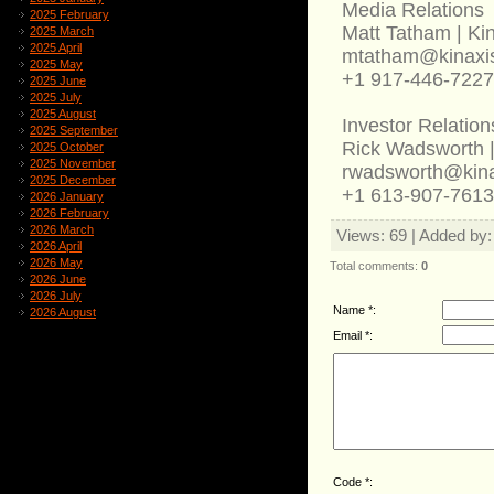
Media Relations
2025 February
Matt Tatham | Ki
2025 March
2025 April
mtatham@kinaxi
2025 May
+1 917-446-7227
2025 June
2025 July
2025 August
Investor Relation
2025 September
Rick Wadsworth |
2025 October
2025 November
rwadsworth@kin
2025 December
+1 613-907-7613
2026 January
2026 February
2026 March
Views
: 69 |
Added by
2026 April
2026 May
Total comments
:
0
2026 June
2026 July
Name *:
2026 August
Email *:
Code *: