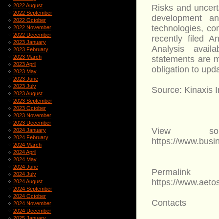
2022 August
Risks and uncerta
2022 September
development and
2022 October
technologies, com
2022 November
2022 December
recently filed 
2023 January
Analysis avail
2023 February
2023 March
statements are m
2023 April
obligation to upd
2023 May
2023 June
2023 July
Source: Kinaxis I
2023 August
2023 September
2023 October
2023 November
2023 December
View sou
2024 January
2024 February
https://www.bus
2024 March
2024 April
2024 May
2024 June
Permalink
2024 July
https://www.aet
2024 August
2024 September
2024 October
Contacts
2024 November
2024 December
2025 January