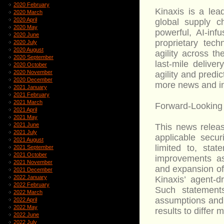
2020 February
Kinaxis is a lea
2020 March
2020 April
global supply 
2020 May
powerful, AI-inf
2020 June
proprietary tech
2020 July
2020 August
agility across t
2020 September
last-mile delive
2020 October
2020 November
agility and predic
2020 December
more news and inf
2021 January
2021 February
2021 March
Forward-Looking
2021 April
2021 May
2021 June
This news releas
2021 July
applicable secur
2021 August
limited to, sta
2021 September
2021 October
improvements ass
2021 November
and expansion of
2021 December
2022 January
Kinaxis’ agent-dr
2022 February
Such statement
2022 March
assumptions and 
2022 April
2022 May
results to differ 
2022 June
2022 July