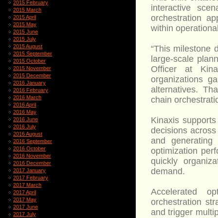
2015 February
interactive scen
2015 March
orchestration ap
2015 April
2015 May
within operationa
2015 June
2015 July
2015 August
“This milestone
2015 September
large-scale plan
2015 October
Officer at Kin
2015 November
2015 December
organizations ga
2016 January
alternatives. Th
2016 February
2016 March
chain orchestrati
2016 April
2016 May
Kinaxis supports
2016 June
2016 July
decisions across
2016 August
and generating
2016 September
2016 October
optimization per
2016 November
quickly organiz
2016 December
demand.
2017 January
2017 February
2017 March
Accelerated op
2017 April
2017 May
orchestration st
2017 June
and trigger multi
2017 July