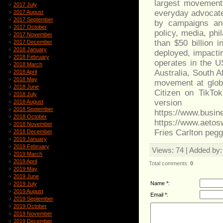
largest movement
2017 July
everyday advocates
2017 August
2017 September
by campaigns and
2017 October
policy, media, ph
2017 November
than $50 billion
2017 December
2018 January
deployed, impactin
2018 February
operates in the U
2018 March
Australia, South 
2018 April
2018 May
movement at globa
2018 June
Citizen on TikTo
2018 July
versio
2018 August
2018 September
https://www.bu
2018 October
https://www.aeto
2018 November
Fries Carlton pegg
2018 December
2019 January
2019 February
Views
: 74 |
Added by
2019 March
2019 April
Total comments
:
0
2019 May
2019 June
Name *:
2019 July
2019 August
Email *:
2019 September
2019 October
2019 November
2019 December