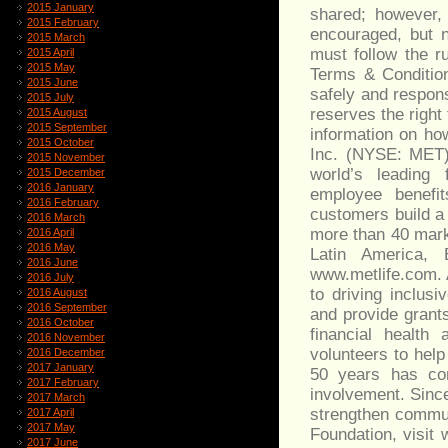
2015 January
shared; however, 
2015 February
encouraged, but n
2015 March
must follow the r
2015 April
2015 May
Terms & Condition
2015 June
safely and respons
2015 July
reserves the right
2015 August
2015 September
information on how
2015 October
Inc. (NYSE: MET), 
2015 November
world’s leading 
2015 December
2016 January
employee benefit
2016 February
customers build a
2016 March
more than 40 marke
2016 April
2016 May
Latin America, 
2016 June
www.metlife.com. 
2016 July
to driving inclus
2016 August
2016 September
and provide grant
2016 October
financial health
2016 November
volunteers to hel
2016 December
2017 January
50 years has con
2017 February
involvement. Since
2017 March
strengthen commun
2017 April
2017 May
Foundation, visit 
2017 June