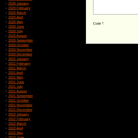
2020 January
2020 February
2020 March
2020 April
2020 May
Code *:
2020 June
2020 July
2020 August
2020 September
2020 October
2020 November
2020 December
2021 January
2021 February
2021 March
2021 April
2021 May
2021 June
2021 July
2021 August
2021 September
2021 October
2021 November
2021 December
2022 January
2022 February
2022 March
2022 April
2022 May
2022 June