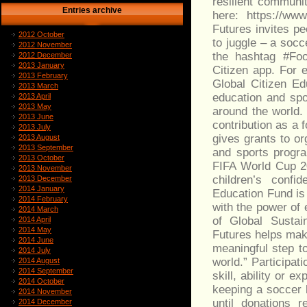
resilient communit
Entries archive
here: https://ww
Futures invites pe
2012 October
to juggle – a socc
2012 November
the hashtag #Foo
2012 December
2013 January
Citizen app. For 
2013 February
Global Citizen Ed
2013 March
education and spo
2013 April
2013 May
around the world.
2013 June
contribution as a 
2013 July
gives grants to or
2013 August
2013 September
and sports progr
2013 October
FIFA World Cup 20
2013 November
children’s confi
2013 December
2014 January
Education Fund is 
2014 February
with the power of
2014 March
of Global Sustain
2014 April
2014 May
Futures helps make
2014 June
meaningful step t
2014 July
world.” Participat
2014 August
2014 September
skill, ability or 
2014 October
keeping a soccer b
2014 November
until donations 
2014 December