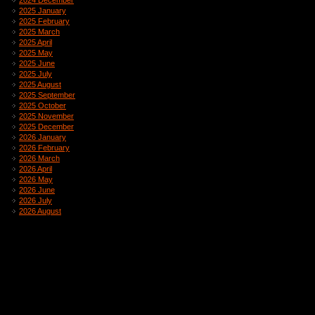
2024 December
2025 January
2025 February
2025 March
2025 April
2025 May
2025 June
2025 July
2025 August
2025 September
2025 October
2025 November
2025 December
2026 January
2026 February
2026 March
2026 April
2026 May
2026 June
2026 July
2026 August