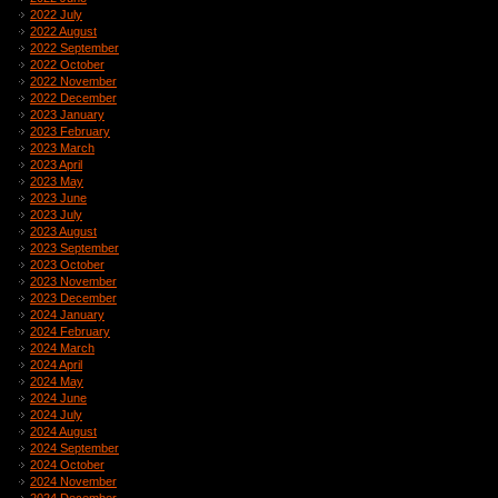
2022 July
2022 August
2022 September
2022 October
2022 November
2022 December
2023 January
2023 February
2023 March
2023 April
2023 May
2023 June
2023 July
2023 August
2023 September
2023 October
2023 November
2023 December
2024 January
2024 February
2024 March
2024 April
2024 May
2024 June
2024 July
2024 August
2024 September
2024 October
2024 November