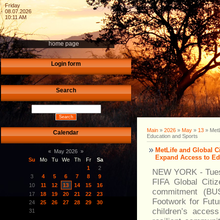
Friday
08.07.2026
10:11 AM
home page
Login form
Search
Main
»
2026
»
May
»
13
» MetL
Calendar
Education and Sports
MetLife and Global C
«
May 2026
»
Expand Access to Ed
Su
Mo
Tu
We
Th
Fr
Sa
1
2
NEW YORK - Tuesda
3
4
5
6
7
8
9
FIFA Global Citiz
10
11
12
13
14
15
16
commitment (BUS
17
18
19
20
21
22
23
Footwork for Futu
24
25
26
27
28
29
30
children’s acces
31