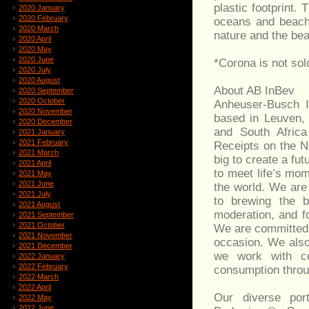
plastic footprint.
2020 January
2020 February
oceans and beache
2020 March
nature and the bea
2020 April
2020 May
2020 June
*Corona is not sol
2020 July
2020 August
About AB InBev
2020 September
2020 October
Anheuser-Busch I
2020 November
based in Leuven,
2020 December
and South Afric
2021 January
2021 February
Receipts on the 
2021 March
big to create a f
2021 April
to meet life’s mo
2021 May
2021 June
the world. We are 
2021 July
to brewing the b
2021 August
moderation, and f
2021 September
2021 October
We are committed 
2021 November
occasion. We also 
2021 December
we work with co
2022 January
2022 February
consumption throug
2022 March
2022 April
Our diverse por
2022 May
2022 June