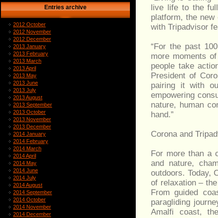
live life to the f
Entries archive
platform, the new 
2012 October
with Tripadvisor f
2012 November
2012 December
“For the past 100
2013 January
2013 February
more moments of ‘
2013 March
people take actio
2013 April
President of Coron
2013 May
2013 June
pairing it with 
2013 July
empowering consum
2013 August
nature, human con
2013 September
2013 October
hand.”
2013 November
2013 December
Corona and Tripadv
2014 January
2014 February
2014 March
For more than a c
2014 April
and nature, champ
2014 May
2014 June
outdoors. Today, 
2014 July
of relaxation – the
2014 August
From guided coast
2014 September
2014 October
paragliding journ
2014 November
Amalfi coast, th
2014 December