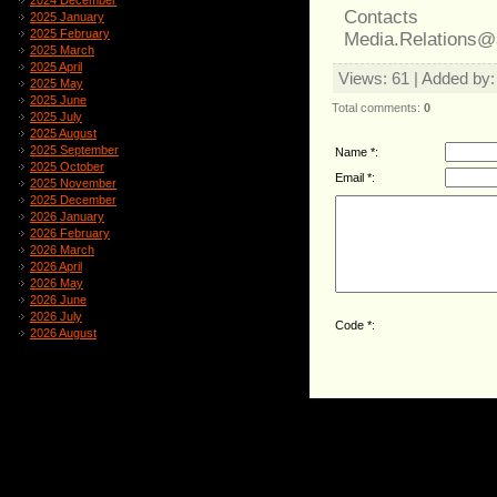
2024 December
Contacts
2025 January
2025 February
Media.Relations@
2025 March
2025 April
Views
: 61 |
Added by
2025 May
2025 June
Total comments
:
0
2025 July
2025 August
2025 September
Name *:
2025 October
Email *:
2025 November
2025 December
2026 January
2026 February
2026 March
2026 April
2026 May
2026 June
2026 July
Code *:
2026 August