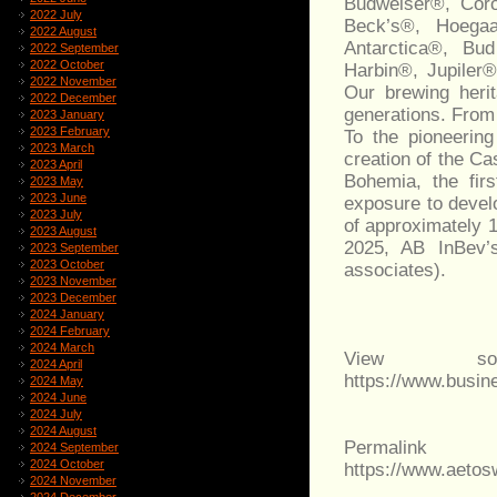
Budweiser®, Coro
2022 July
Beck’s®, Hoega
2022 August
Antarctica®, Bu
2022 September
2022 October
Harbin®, Jupiler
2022 November
Our brewing heri
2022 December
generations. From
2023 January
2023 February
To the pioneerin
2023 March
creation of the Ca
2023 April
Bohemia, the firs
2023 May
2023 June
exposure to devel
2023 July
of approximately 
2023 August
2025, AB InBev’
2023 September
2023 October
associates).
2023 November
2023 December
2024 January
2024 February
2024 March
View sou
2024 April
https://www.busi
2024 May
2024 June
2024 July
2024 August
Permalink
2024 September
2024 October
https://www.aeto
2024 November