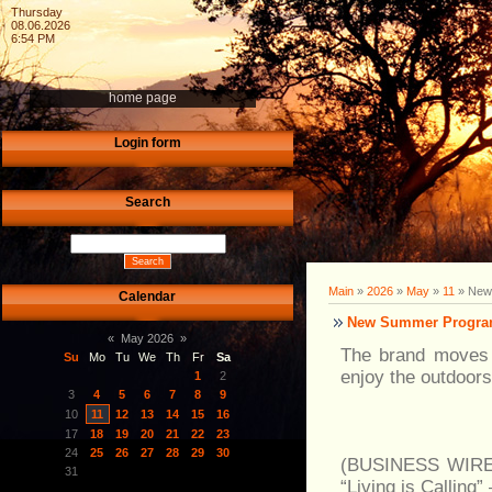
Thursday
08.06.2026
6:54 PM
home page
Login form
Search
Main
»
2026
»
May
»
11
» New 
Calendar
New Summer Program 
«
May 2026
»
The brand moves f
Su
Mo
Tu
We
Th
Fr
Sa
enjoy the outdoors
1
2
3
4
5
6
7
8
9
10
11
12
13
14
15
16
17
18
19
20
21
22
23
24
25
26
27
28
29
30
(BUSINESS WIRE)-
31
“Living is Calling”