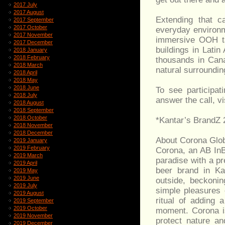
2017 July
2017 August
Extending that c
2017 September
2017 October
everyday environm
2017 November
immersive OOH tak
2017 December
buildings in Lati
2018 January
2018 February
thousands in Cana
2018 March
natural surroundi
2018 April
2018 May
2018 June
To see participat
2018 July
answer the call, v
2018 August
2018 September
2018 October
*Kantar’s BrandZ 
2018 November
2018 December
About Corona Glo
2019 January
2019 February
Corona, an AB InB
2019 March
paradise with a p
2019 April
beer brand in Ka
2019 May
2019 June
outside, beckoni
2019 July
simple pleasures o
2019 August
ritual of adding 
2019 September
2019 October
moment. Corona isn
2019 November
protect nature a
2019 December