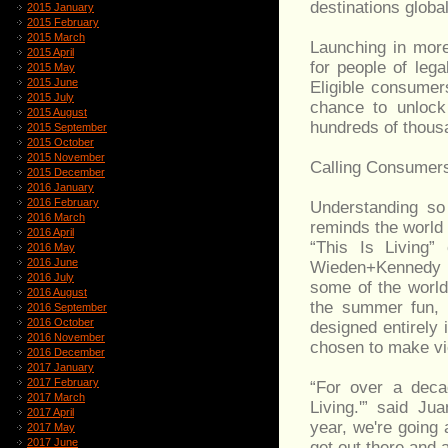
destinations global
2015 January
2015 February
2015 March
Launching in more
2015 April
for people of leg
2015 May
2015 June
Eligible consume
2015 July
chance to unlock
2015 August
hundreds of thousa
2015 September
2015 October
2015 November
Calling Consumers
2015 December
2016 January
2016 February
Understanding so 
2016 March
reminds the world 
2016 April
“This Is Living”
2016 May
2016 June
Wieden+Kennedy A
2016 July
some of the world
2016 August
the summer fun, t
2016 September
2016 October
designed entirely i
2016 November
chosen to make view
2016 December
2017 January
2017 February
“For over a decad
2017 March
Living.'” said J
2017 April
year, we're going a
2017 May
2017 June
get out there and a