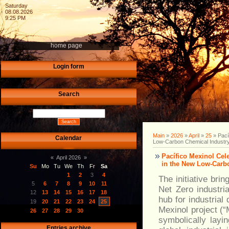
Saturday
08.08.2026
9:25 PM
home page
Login form
Search
Main
»
2026
»
April
»
25
» Pací
Calendar
Low-Carbon Chemical Industr
Pacífico Mexinol Ce
«
April 2026
»
in the New Low-Carb
Su
Mo
Tu
We
Th
Fr
Sa
1
2
3
4
The initiative bri
5
6
7
8
9
10
11
Net Zero industri
12
13
14
15
16
17
18
hub for industria
19
20
21
22
23
24
25
Mexinol project (“
26
27
28
29
30
symbolically layi
Entries archive