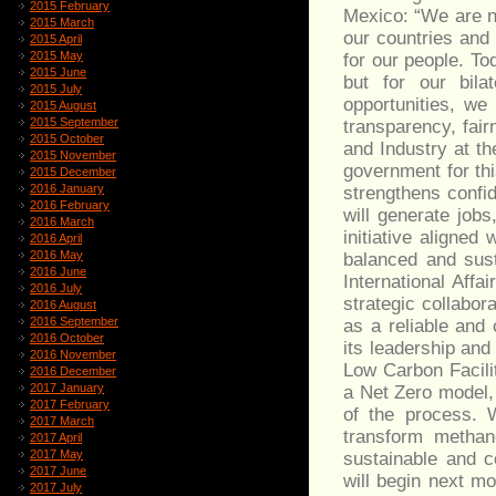
2015 February
Mexico: “We are no
2015 March
our countries and 
2015 April
2015 May
for our people. To
2015 June
but for our bila
2015 July
opportunities, we
2015 August
2015 September
transparency, fair
2015 October
and Industry at t
2015 November
government for thi
2015 December
2016 January
strengthens confi
2016 February
will generate jobs
2016 March
initiative aligne
2016 April
2016 May
balanced and sust
2016 June
International Affa
2016 July
strategic collabor
2016 August
2016 September
as a reliable and 
2016 October
its leadership and
2016 November
Low Carbon Facilit
2016 December
2017 January
a Net Zero model, 
2017 February
of the process. W
2017 March
transform methan
2017 April
2017 May
sustainable and c
2017 June
will begin next mo
2017 July