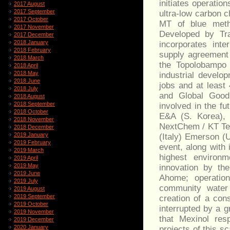
initiates operatio
2017 August
2017 September
ultra-low carbon c
2017 October
MT of blue meth
2017 November
Developed by Tran
2017 December
2018 January
incorporates inte
2018 February
supply agreement 
2018 March
the Topolobampo 
2018 April
2018 May
industrial develo
2018 June
jobs and at least
2018 July
and Global Good
2018 August
2018 September
involved in the f
2018 October
E&A (S. Korea), 
2018 November
NextChem / KT Tec
2018 December
2019 January
(Italy) Emerson (
2019 February
event, along with 
2019 March
highest environm
2019 April
2019 May
innovation by th
2019 June
Ahome; operatio
2019 July
community water b
2019 August
2019 September
creation of a con
2019 October
interrupted by a 
2019 November
that Mexinol res
2019 December
2020 January
projects of this 