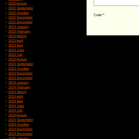
2022 August
2022 September
2022 October
Code *:
2022 November
2022 December
2023 January
2023 February
2023 March
2023 April
2023 May
2023 June
2023 July
2023 August
2023 September
2023 October
2023 November
2023 December
2024 January
2024 February
2024 March
2024 April
2024 May
2024 June
2024 July
2024 August
2024 September
2024 October
2024 November
2024 December
2025 January