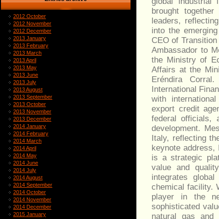
global industria
brought together 
2012 October
leaders, reflectin
2012 November
into the emergin
2012 December
2013 January
CEO of Transition
2013 February
Ambassador to Me
2013 March
the Ministry of E
2013 April
2013 May
Affairs at the Mi
2013 June
Eréndira Corral.
2013 July
International Fin
2013 August
2013 September
with internationa
2013 October
export credit age
2013 November
federal officials
2013 December
2014 January
development. Mes
2014 February
Italy, reflecting t
2014 March
keynote address, 
2014 April
2014 May
is a strategic pl
2014 June
value and qualit
2014 July
integrates global
2014 August
2014 September
chemical facility.
2014 October
player in the ne
2014 November
sophisticated val
2014 December
2015 January
natural gas and