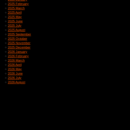
2025 February
2025 March
2025 April
2025 May
2025 June
2025 July
2025 August
2025 September
2025 October
2025 November
2025 December
2026 January
2026 February
2026 March
2026 April
2026 May
2026 June
2026 July
2026 August