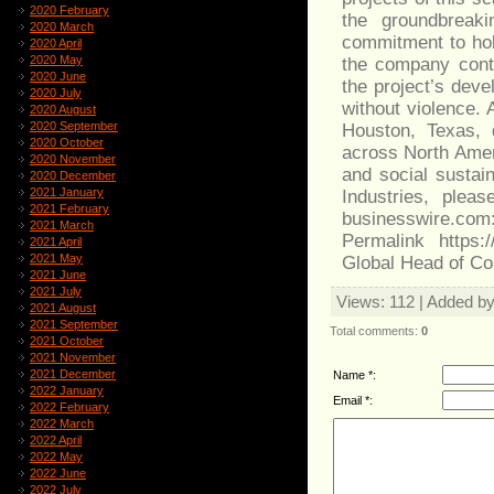
2020 February
the groundbreak
2020 March
commitment to hol
2020 April
2020 May
the company conti
2020 June
the project’s deve
2020 July
without violence. 
2020 August
2020 September
Houston, Texas, 
2020 October
across North Amer
2020 November
and social sustain
2020 December
2021 January
Industries, plea
2021 February
businesswire.com
2021 March
Permalink https:
2021 April
2021 May
Global Head of Co
2021 June
2021 July
Views
: 112 |
Added b
2021 August
2021 September
Total comments
:
0
2021 October
2021 November
2021 December
Name *:
2022 January
Email *:
2022 February
2022 March
2022 April
2022 May
2022 June
2022 July