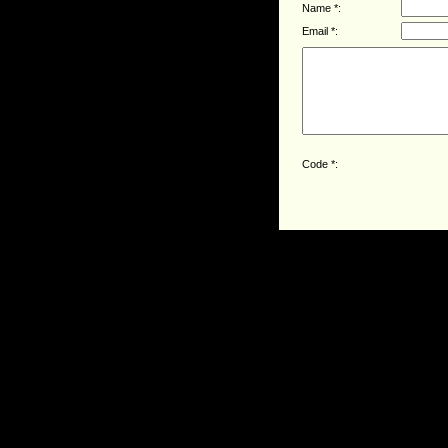
Name *:
Email *:
Code *: