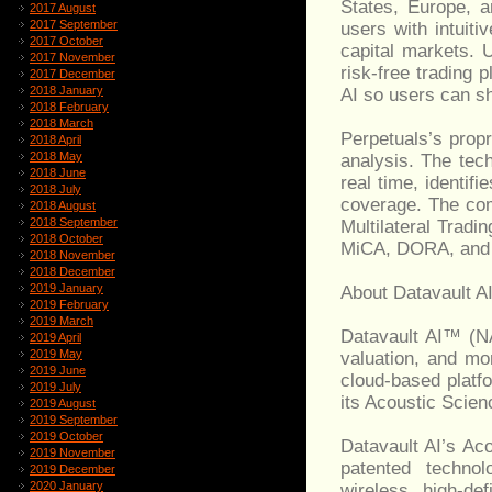
States, Europe, a
2017 August
2017 September
users with intuiti
2017 October
capital markets. 
2017 November
risk-free trading 
2017 December
2018 January
AI so users can sh
2018 February
2018 March
Perpetuals’s prop
2018 April
2018 May
analysis. The tech
2018 June
real time, identif
2018 July
coverage. The com
2018 August
2018 September
Multilateral Tradi
2018 October
MiCA, DORA, and
2018 November
2018 December
2019 January
About Datavault A
2019 February
2019 March
Datavault AI™ (N
2019 April
2019 May
valuation, and mo
2019 June
cloud-based platf
2019 July
its Acoustic Scien
2019 August
2019 September
2019 October
Datavault AI’s A
2019 November
patented technol
2019 December
2020 January
wireless, high-def