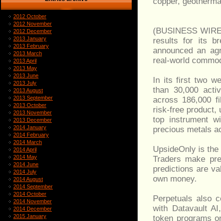
copper, geothermal
2012 October
2012 November
(BUSINESS WIRE)-
2012 December
2013 January
results for its 
2013 February
announced an agr
2013 March
real-world commod
2013 April
2013 May
2013 June
In its first two 
2013 July
than 30,000 activ
2013 August
2013 September
across 186,000 fi
2013 October
risk-free product,
2013 November
top instrument wi
2013 December
2014 January
precious metals acc
2014 February
2014 March
UpsideOnly is the 
2014 April
2014 May
Traders make pre
2014 June
predictions are va
2014 July
own money.
2014 August
2014 September
2014 October
Perpetuals also 
2014 November
with Datavault AI
2014 December
2015 January
token programs on