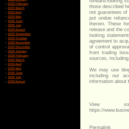
forward-looking s
2025 February
those described he
2025 March
not guarantees of
2025 April
2025 May
put undue relianc
2025 June
therein. These fo
2025 July
release and the c
2025 August
2025 September
looking statement
2025 October
agreement to acqu
2025 November
of control approv
2025 December
2026 January
from trading los
2026 February
sources, including,
2026 March
2026 April
2026 May
We may use blog 
2026 June
including our a
2026 July
information about 
2026 August
View sou
https://www.busi
Permalink