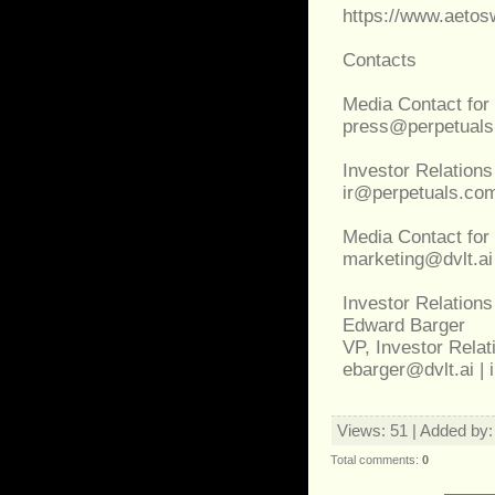
https://www.aeto
Contacts
Media Contact for
press@perpetual
Investor Relations
ir@perpetuals.co
Media Contact for 
marketing@dvlt.ai
Investor Relations
Edward Barger
VP, Investor Relati
ebarger@dvlt.ai | 
Views
: 51 |
Added by
Total comments
:
0