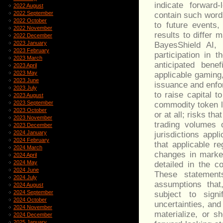
indicate forward
2022 August
2022 September
contain such word
2022 October
to future events,
2022 November
results to differ m
2022 December
2023 January
BayesShield AI, 
2023 February
participation in 
2023 March
anticipated bene
2023 April
2023 May
applicable gaming
2023 June
issuance and enfor
2023 July
to raise capital t
2023 August
2023 September
commodity token l
2023 October
or at all; risks t
2023 November
trading volumes o
2023 December
2024 January
jurisdictions appl
2024 February
that applicable re
2024 March
changes in market
2024 April
2024 May
detailed in the 
2024 June
These statemen
2024 July
assumptions that
2024 August
2024 September
subject to signi
2024 October
uncertainties, and
2024 November
materialize, or 
2024 December
2025 January