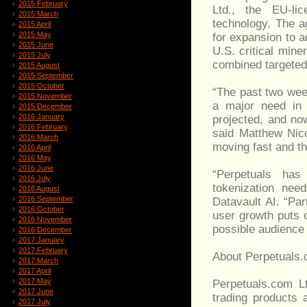
2015 February
Ltd., the EU-lic
2015 March
technology. The a
2015 April
2015 May
for expansion to 
2015 June
U.S. critical min
2015 July
combined targeted
2015 August
2015 September
2015 October
“The past two week
2015 November
a major need in 
2015 December
2016 January
projected, and no
2016 February
said Matthew Nico
2016 March
moving fast and t
2016 April
2016 May
2016 June
“Perpetuals has 
2016 July
tokenization nee
2016 August
2016 September
Datavault AI. “Par
2016 October
user growth puts 
2016 November
possible audience 
2016 December
2017 January
2017 February
About Perpetuals.
2017 March
2017 April
2017 May
Perpetuals.com L
2017 June
trading products 
2017 July