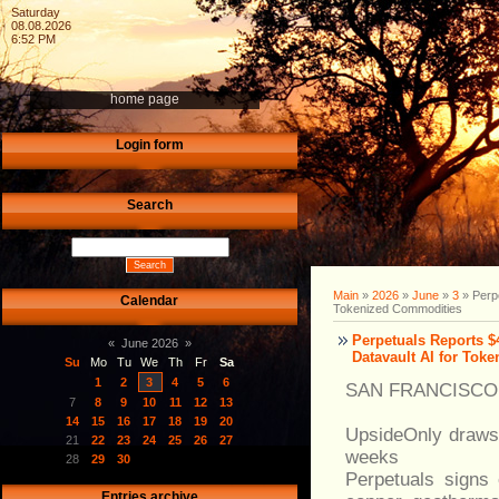
Saturday
08.08.2026
6:52 PM
home page
Login form
Search
Main
»
2026
»
June
»
3
» Perpe
Calendar
Tokenized Commodities
Perpetuals Reports 
«
June 2026
»
Datavault AI for Tok
Su
Mo
Tu
We
Th
Fr
Sa
1
2
3
4
5
6
SAN FRANCISCO -
7
8
9
10
11
12
13
14
15
16
17
18
19
20
UpsideOnly draws 
21
22
23
24
25
26
27
weeks
28
29
30
Perpetuals signs 
Entries archive