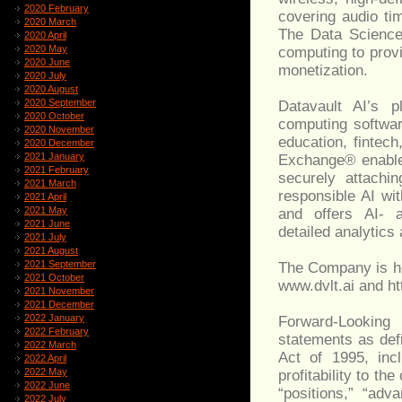
2020 February
covering audio tim
2020 March
The Data Science
2020 April
2020 May
computing to provi
2020 June
monetization.
2020 July
2020 August
2020 September
Datavault AI’s p
2020 October
computing softwar
2020 November
education, fintec
2020 December
2021 January
Exchange® enables
2021 February
securely attachin
2021 March
responsible AI wi
2021 April
2021 May
and offers AI- a
2021 June
detailed analytics
2021 July
2021 August
2021 September
The Company is he
2021 October
www.dvlt.ai and htt
2021 November
2021 December
2022 January
Forward-Looking
2022 February
statements as defi
2022 March
Act of 1995, incl
2022 April
2022 May
profitability to t
2022 June
“positions,” “adv
2022 July