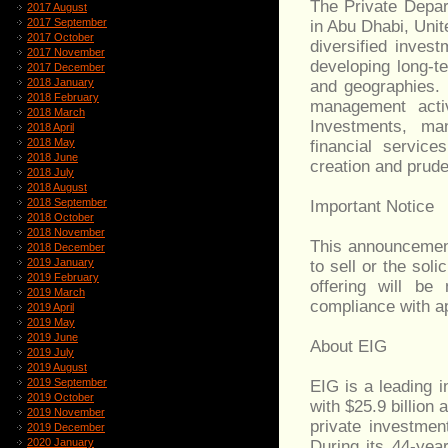
The Private Depa
2017 August
2017 September
in Abu Dhabi, Unit
2017 October
diversified inves
2017 November
developing long-t
2017 December
2018 January
and geographies. 
2018 February
management activ
2018 March
Investments, man
2018 April
2018 May
financial servic
2018 June
creation and pruden
2018 July
2018 August
2018 September
Important Notice
2018 October
2018 November
This announcement
2018 December
2019 January
to sell or the soli
2019 February
offering will be
2019 March
compliance with ap
2019 April
2019 May
2019 June
About EIG
2019 July
2019 August
2019 September
EIG is a leading i
2019 October
with $25.9 billio
2019 November
private investmen
2019 December
2020 January
During its 44-yea