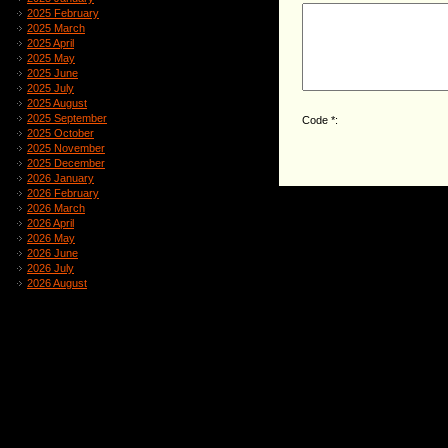
2025 February
2025 March
2025 April
2025 May
2025 June
2025 July
2025 August
2025 September
Code *:
2025 October
2025 November
2025 December
2026 January
2026 February
2026 March
2026 April
2026 May
2026 June
2026 July
2026 August