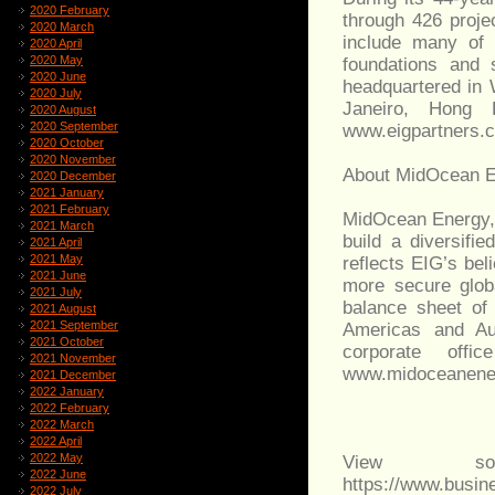
2020 February
through 426 proje
2020 March
include many of 
2020 April
2020 May
foundations and 
2020 June
headquartered in 
2020 July
Janeiro, Hong K
2020 August
2020 September
www.eigpartners.
2020 October
2020 November
About MidOcean 
2020 December
2021 January
2021 February
MidOcean Energy,
2021 March
build a diversifie
2021 April
2021 May
reflects EIG’s bel
2021 June
more secure glob
2021 July
balance sheet of
2021 August
2021 September
Americas and Aus
2021 October
corporate offi
2021 November
www.midoceanene
2021 December
2022 January
2022 February
2022 March
2022 April
2022 May
View sou
2022 June
https://www.busi
2022 July