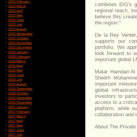
2015 February
combines EIG's gl
2015 March
regional reach, in
2015 April
2015 May
believe this creat
2015 June
the region."
2015 July
2015 August
2015 September
De la Rey Venter
2015 October
supports our con
2015 November
portfolio. We app
2015 December
2016 January
look forward to w
2016 February
important global 
2016 March
2016 April
2016 May
Matar Hamdan Al A
2016 June
Sheikh Mohammed 
2016 July
important milesto
2016 August
2016 September
global infrastru
2016 October
investors to parti
2016 November
access to a critic
2016 December
2017 January
platform, while o
2017 February
collaboration and 
2017 March
2017 April
2017 May
About The Private
2017 June
2017 July