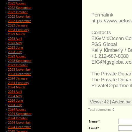
2022 August
2022 September
2022 October
Permalink
2022 November
https://www.aeto
2022 December
2023 January
2023 February
Contacts
2023 March
EIG/MidOcean Con
2023 April
2023 May
FGS Global
2023 June
Kelly Kimberly / 
2023 July
+1 212-687-8080
2023 August
2023 September
EIG@fgsglobal.c
2023 October
2023 November
The Private Depar
2023 December
2024 January
The Private Depa
2024 February
PrivateDepartmen
2024 March
2024 April
2024 May
2024 June
Views
: 42 |
Added by
2024 July
2024 August
Total comments
:
0
2024 September
2024 October
Name *:
2024 November
2024 December
Email *:
2025 January