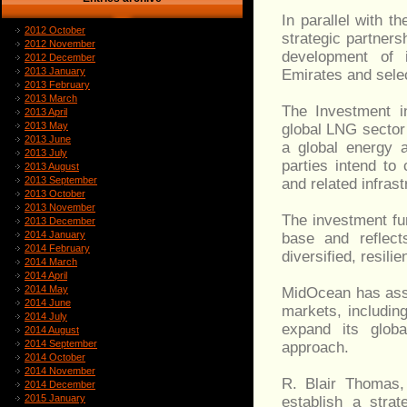
In parallel with 
2012 October
strategic partners
2012 November
development of i
2012 December
2013 January
Emirates and sele
2013 February
2013 March
The Investment i
2013 April
2013 May
global LNG sector 
2013 June
a global energy a
2013 July
parties intend to
2013 August
2013 September
and related infrast
2013 October
2013 November
The investment fur
2013 December
2014 January
base and reflect
2014 February
diversified, resili
2014 March
2014 April
2014 May
MidOcean has asse
2014 June
markets, includin
2014 July
expand its globa
2014 August
2014 September
approach.
2014 October
2014 November
R. Blair Thomas
2014 December
2015 January
establish a strat