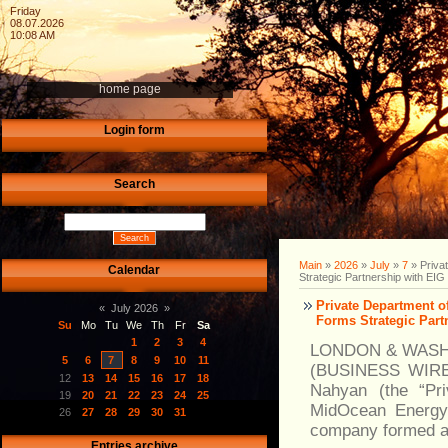
Friday
08.07.2026
10:08 AM
home page
Login form
Search
Main
»
2026
»
July
»
7
» Priva
Calendar
Strategic Partnership with EIG
Private Department 
«
July 2026
»
Forms Strategic Part
Su
Mo
Tu
We
Th
Fr
Sa
1
2
3
4
LONDON & WASH
5
6
7
8
9
10
11
(BUSINESS WIRE) 
12
13
14
15
16
17
18
Nahyan (the “Pri
19
20
21
22
23
24
25
MidOcean Energy 
26
27
28
29
30
31
company formed a
Entries archive