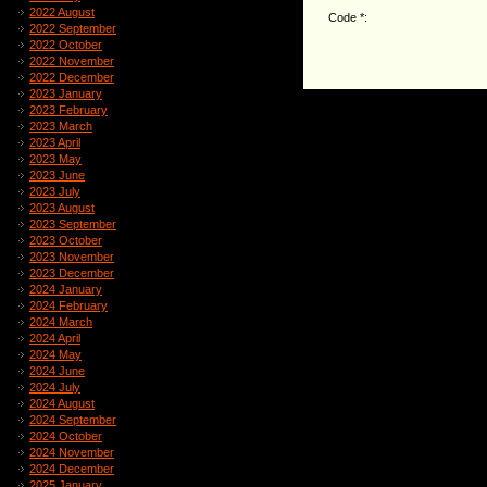
2022 August
Code *:
2022 September
2022 October
2022 November
2022 December
2023 January
2023 February
2023 March
2023 April
2023 May
2023 June
2023 July
2023 August
2023 September
2023 October
2023 November
2023 December
2024 January
2024 February
2024 March
2024 April
2024 May
2024 June
2024 July
2024 August
2024 September
2024 October
2024 November
2024 December
2025 January