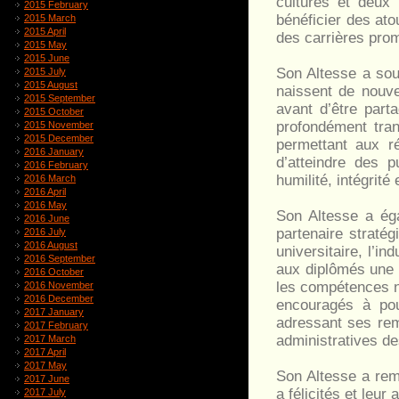
cultures et deux
2015 February
bénéficier des ato
2015 March
2015 April
des carrières pro
2015 May
2015 June
Son Altesse a soul
2015 July
2015 August
naissent de nouve
2015 September
avant d’être part
2015 October
profondément trans
2015 November
2015 December
permettant aux r
2016 January
d’atteindre des p
2016 February
humilité, intégrité
2016 March
2016 April
2016 May
Son Altesse a ég
2016 June
partenaire stratég
2016 July
2016 August
universitaire, l’in
2016 September
aux diplômés une 
2016 October
les compétences n
2016 November
2016 December
encouragés à pou
2017 January
adressant ses rem
2017 February
administratives de
2017 March
2017 April
2017 May
Son Altesse a rem
2017 June
a félicités et leur
2017 July