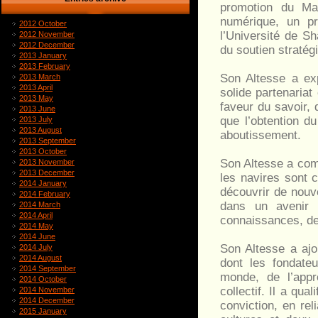
promotion du Mas
numérique, un p
2012 October
l’Université de Sh
2012 November
2012 December
du soutien straté
2013 January
2013 February
Son Altesse a ex
2013 March
2013 April
solide partenaria
2013 May
faveur du savoir, 
2013 June
que l’obtention d
2013 July
2013 August
aboutissement.
2013 September
2013 October
Son Altesse a comp
2013 November
2013 December
les navires sont c
2014 January
découvrir de nouv
2014 February
dans un avenir 
2014 March
2014 April
connaissances, de 
2014 May
2014 June
Son Altesse a ajo
2014 July
2014 August
dont les fondateu
2014 September
monde, de l’appr
2014 October
collectif. Il a q
2014 November
2014 December
conviction, en rel
2015 January