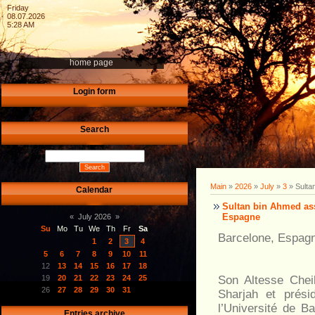
Friday
08.07.2026
5:28 AM
home page
Login form
Search
Main
»
2026
»
July
»
3
» Sulta
Calendar
Sultan bin Ahmed ass
Espagne
«
July 2026
»
Su
Mo
Tu
We
Th
Fr
Sa
Barcelone, Espagne
1
2
3
4
5
6
7
8
9
10
11
12
13
14
15
16
17
18
Son Altesse Chei
19
20
21
22
23
24
25
26
27
28
29
30
31
Sharjah et prési
l’Université de B
Entries archive