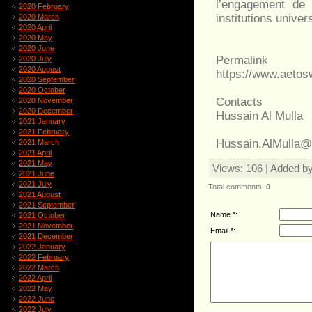
l’engagement de 
2020 February
institutions univers
2020 March
2020 April
2020 May
2020 June
Permalink
2020 July
2020 August
https://www.aeto
2020 September
2020 October
Contacts
2020 November
2020 December
Hussain Al Mulla
2021 January
2021 February
Hussain.AlMulla
2021 March
2021 April
2021 May
Views
: 106 |
Added b
2021 June
2021 July
Total comments
:
0
2021 August
2021 September
Name *:
2021 October
2021 November
Email *:
2021 December
2022 January
2022 February
2022 March
2022 April
2022 May
2022 June
2022 July