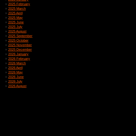
2025 February
2025 March
2025 April
2025 May
2025 June
2025 July
2025 August
2025 September
2025 October
2025 November
2025 December
2026 January
2026 February
2026 March
2026 April
2026 May
2026 June
2026 July
2026 August