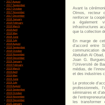
2017 August
2017 September
Avant la cérémoni
2017 October
Olmos, recteur d
2017 November
2017 December
renforcer la coopé
2018 January
a également vis
2018 February
infrastructures a
2018 March
2018 April
que la collection 
2018 May
2018 June
En marge de cett
2018 July
2018 August
d’accord entre S
2018 September
communication de
2018 October
Abdullah Al Obad,
2018 November
2018 December
Joan G. Burguera
2019 January
l’Université de B
2019 February
médias, de l’innov
2019 March
2019 April
et des industries c
2019 May
2019 June
Le protocole d’ac
2019 July
2019 August
professionnels, 
2019 September
séminaires et d’at
2019 October
de l’entrepreneuri
2019 November
2019 December
les transformer 
2020 January