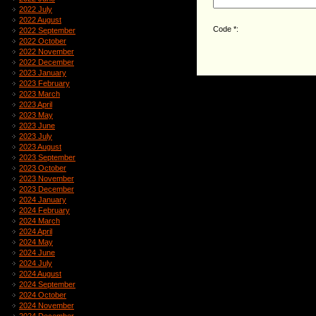
2022 July
2022 August
Code *:
2022 September
2022 October
2022 November
2022 December
2023 January
2023 February
2023 March
2023 April
2023 May
2023 June
2023 July
2023 August
2023 September
2023 October
2023 November
2023 December
2024 January
2024 February
2024 March
2024 April
2024 May
2024 June
2024 July
2024 August
2024 September
2024 October
2024 November