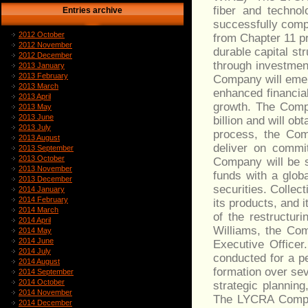
fiber and technol
Entries archive
successfully comp
2012 October
from Chapter 11 p
2012 November
durable capital st
2012 December
through investmen
2013 January
2013 February
Company will emer
2013 March
enhanced financial
2013 April
growth. The Compa
2013 May
2013 June
billion and will o
2013 July
process, the Com
2013 August
deliver on commi
2013 September
2013 October
Company will be 
2013 November
funds with a glob
2013 December
securities. Colle
2014 January
2014 February
its products, and 
2014 March
of the restructur
2014 April
Williams, the Com
2014 May
2014 June
Executive Officer
2014 July
conducted for a p
2014 August
formation over sev
2014 September
2014 October
strategic plannin
2014 November
The LYCRA Compan
2014 December