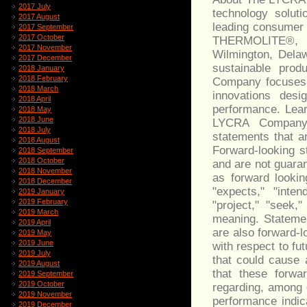
2017 July
technology solut
2017 August
leading consume
2017 September
2017 October
THERMOLITE®, 
2017 November
Wilmington, Dela
2017 December
sustainable prod
2018 January
2018 February
Company focuses o
2018 March
innovations des
2018 April
performance. Lea
2018 May
2018 June
LYCRA Company.
2018 July
statements that ar
2018 August
Forward-looking s
2018 September
2018 October
and are not guaran
2018 November
as forward lookin
2018 December
"expects," "intend
2019 January
2019 February
"project," "seek,
2019 March
meaning. Statemen
2019 April
are also forward-
2019 May
2019 June
with respect to fu
2019 July
that could cause 
2019 August
that these forwa
2019 September
2019 October
regarding, among 
2019 November
performance indic
2019 December