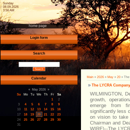
Sunday
08.09.2026
3:56 AM
home page
Login form
Search
Main
»
2026
»
May
»
20
» The 
Calendar
The LYCRA Company t
«
May 2026
»
WILMINGTON, Del.
Su
Mo
Tu
We
Th
Fr
Sa
growth, operatio
1
2
3
4
5
6
7
8
9
emerge from fina
10
11
12
13
14
15
16
significantly les
17
18
19
20
21
22
23
on vision to take
24
25
26
27
28
29
30
Chairman and Dea
31
WIRE)--The LYCRA