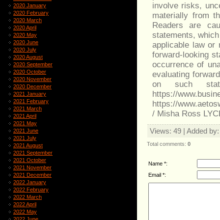
involve risks, unc
2020 January
2020 February
materially from t
2020 March
Readers are caut
2020 April
statements, which 
2020 May
2020 June
applicable law or
2020 July
forward-looking st
2020 August
occurrence of una
2020 September
2020 October
evaluating forwar
2020 November
on such stat
2020 December
https://www.bu
2021 January
2021 February
https://www.aeto
2021 March
/ Misha Ross LY
2021 April
2021 May
Views
: 49 |
Added by
2021 June
2021 July
Total comments
:
0
2021 August
2021 September
2021 October
Name *:
2021 November
Email *:
2021 December
2022 January
2022 February
2022 March
2022 April
2022 May
2022 June