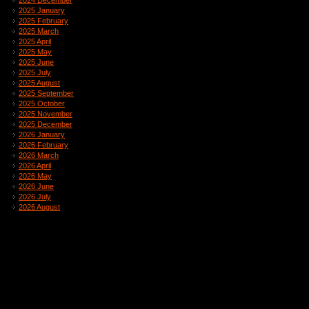
2024 December
2025 January
2025 February
2025 March
2025 April
2025 May
2025 June
2025 July
2025 August
2025 September
2025 October
2025 November
2025 December
2026 January
2026 February
2026 March
2026 April
2026 May
2026 June
2026 July
2026 August