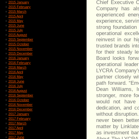
Chief Executive 
2015 January
2015 February
Company has als
2015 March
experienced ener
2015 April
experience, servi
2015 May
2015 June
strong foundation
2015 July
operational excel
2015 August
reinvest in our h
2015 September
2015 October
trusted brands in
2015 November
for their steady 
2015 December
Board looks forw
2016 January
2016 February
operational lead
2016 March
LYCRA Company's e
2016 April
partner closely w
2016 May
2016 June
path forward. “E
2016 July
Dean Williams, I
2016 August
stronger, more fo
2016 September
2016 October
would not have 
2016 November
dedication, and c
2016 December
without disruption
2017 January
2017 February
never been bette
2017 March
matter by Linklat
2017 April
as investment ban
2017 May
2017 June
About The LYCRA 