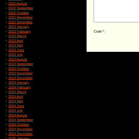
2022 August
2022 September
2022 October
2022 November
2022 December
2023 January
Code *:
2023 February
2023 March
2023 April
2023 May
2023 June
2023 July
2023 August
2023 September
2023 October
2023 November
2023 December
2024 January
2024 February
2024 March
2024 April
2024 May
2024 June
2024 July
2024 August
2024 September
2024 October
2024 November
2024 December
2025 January