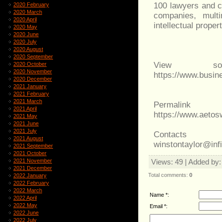
100 lawyers and ci
2020 February
2020 March
companies, multi
2020 April
intellectual proper
2020 May
2020 June
2020 July
2020 August
2020 September
View sou
2020 October
2020 November
https://www.busi
2020 December
2021 January
2021 February
2021 March
Permalink
2021 April
https://www.aeto
2021 May
2021 June
2021 July
Contacts
2021 August
winstontaylor@inf
2021 September
2021 October
2021 November
Views
: 49 |
Added by
2021 December
Total comments
:
0
2022 January
2022 February
2022 March
Name *:
2022 April
2022 May
Email *:
2022 June
2022 July