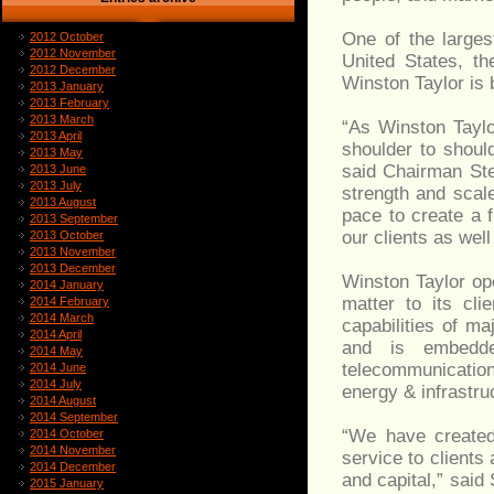
One of the larges
2012 October
2012 November
United States, t
2012 December
Winston Taylor is b
2013 January
2013 February
2013 March
“As Winston Taylo
2013 April
shoulder to should
2013 May
said Chairman St
2013 June
2013 July
strength and scal
2013 August
pace to create a f
2013 September
our clients as wel
2013 October
2013 November
2013 December
Winston Taylor op
2014 January
matter to its cli
2014 February
2014 March
capabilities of maj
2014 April
and is embedde
2014 May
telecommunication
2014 June
2014 July
energy & infrastru
2014 August
2014 September
“We have created 
2014 October
2014 November
service to clients 
2014 December
and capital,” sai
2015 January