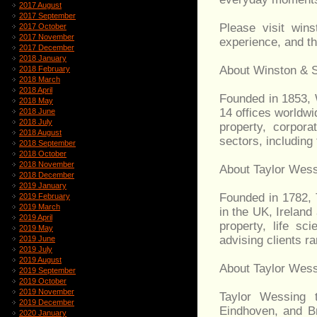
2017 August
2017 September
Please visit wins
2017 October
2017 November
experience, and t
2017 December
2018 January
About Winston & 
2018 February
2018 March
2018 April
Founded in 1853, 
2018 May
14 offices worldwid
2018 June
2018 July
property, corpor
2018 August
sectors, including 
2018 September
2018 October
2018 November
About Taylor Wes
2018 December
2019 January
Founded in 1782, 
2019 February
2019 March
in the UK, Ireland 
2019 April
property, life sc
2019 May
advising clients r
2019 June
2019 July
2019 August
About Taylor Wess
2019 September
2019 October
2019 November
Taylor Wessing 
2019 December
Eindhoven, and Br
2020 January