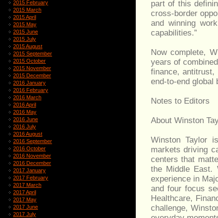
part of this defin
2015 February
2015 March
cross-border oppor
2015 April
and winning work
2015 May
capabilities.”
2015 June
2015 July
2015 August
Now complete, Wi
2015 September
years of combined 
2015 October
2015 November
finance, antitrust,
2015 December
end-to-end global 
2016 January
2016 February
2016 March
Notes to Editors
2016 April
2016 May
About Winston Tay
2016 June
2016 July
2016 August
Winston Taylor is
2016 September
markets driving c
2016 October
2016 November
centers that matte
2016 December
the Middle East.
2017 January
experience in Major
2017 February
2017 March
and four focus se
2017 April
Healthcare, Finan
2017 May
challenge, Winston
2017 June
2017 July
everyday moments,