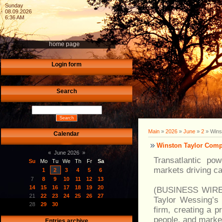
Sunday
08.09.2026
6:36 AM
home page
Login form
Search
Main
»
2026
»
June
»
2
» Winst
Calendar
Winston Taylor Compl
«
June 2026
»
Transatlantic po
Su
Mo
Tu
We
Th
Fr
Sa
markets driving ca
1
2
3
4
5
6
7
8
9
10
11
12
13
14
15
16
17
18
19
20
(BUSINESS WIRE) 
21
22
23
24
25
26
27
Taylor Wessing’s 
28
29
30
firm, creating a p
people, and market
Entries archive