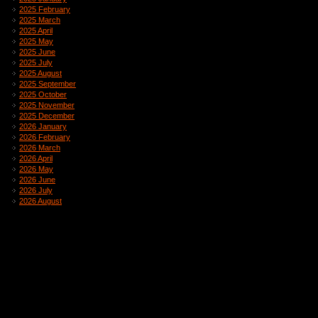
2025 February
2025 March
2025 April
2025 May
2025 June
2025 July
2025 August
2025 September
2025 October
2025 November
2025 December
2026 January
2026 February
2026 March
2026 April
2026 May
2026 June
2026 July
2026 August